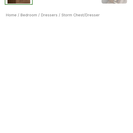
Home
/
Bedroom
/
Dressers
/ Storm Chest/Dresser