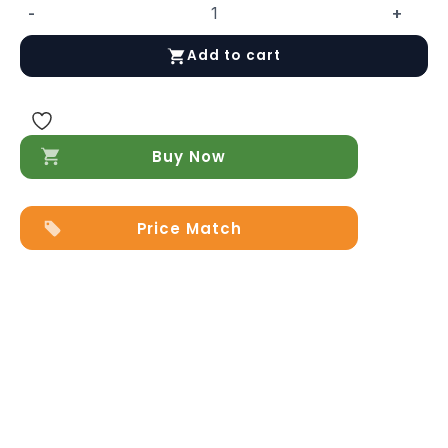
-
+
Storm
Chest/Dresser
Add to cart
quantity
Buy Now
Price Match