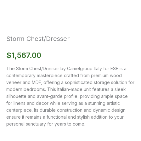
Storm Chest/Dresser
$
1,567.00
The Storm Chest/Dresser by Camelgroup Italy for ESF is a
contemporary masterpiece crafted from premium wood
veneer and MDF, offering a sophisticated storage solution for
modern bedrooms. This Italian-made unit features a sleek
silhouette and avant-garde profile, providing ample space
for linens and decor while serving as a stunning artistic
centerpiece. Its durable construction and dynamic design
ensure it remains a functional and stylish addition to your
personal sanctuary for years to come.