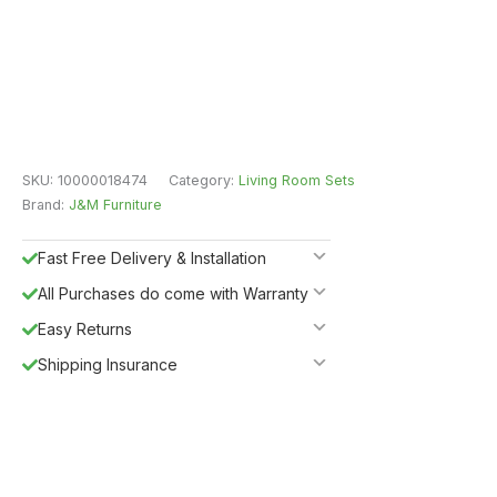
SKU:
10000018474
Category:
Living Room Sets
Brand:
J&M Furniture
Fast Free Delivery & Installation
All Purchases do come with Warranty
Easy Returns
Shipping Insurance