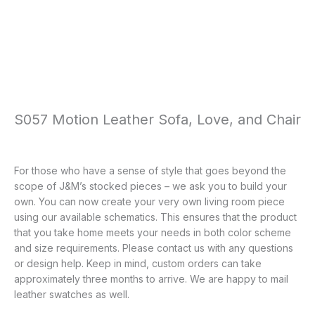
S057 Motion Leather Sofa, Love, and Chair
For those who have a sense of style that goes beyond the
scope of J&M’s stocked pieces – we ask you to build your
own. You can now create your very own living room piece
using our available schematics. This ensures that the product
that you take home meets your needs in both color scheme
and size requirements. Please contact us with any questions
or design help. Keep in mind, custom orders can take
approximately three months to arrive. We are happy to mail
leather swatches as well.