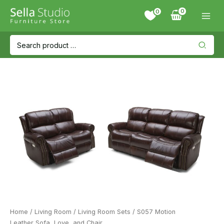
Skip
0
to
content
Search
for:
Home
/
Living Room
/
Living Room Sets
/ S057 Motion
Leather Sofa, Love, and Chair