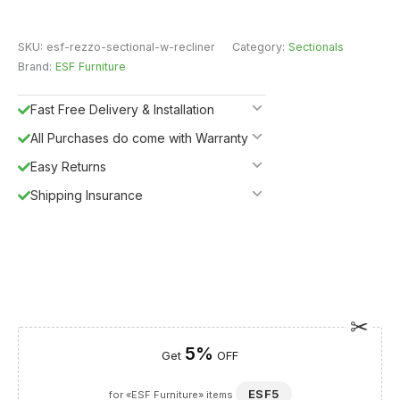
SKU:
esf-rezzo-sectional-w-recliner
Category:
Sectionals
Brand:
ESF Furniture
Fast Free Delivery & Installation
All Purchases do come with Warranty
Easy Returns
Shipping Insurance
5%
Get
OFF
ESF5
for «ESF Furniture» items