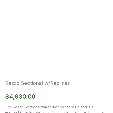
Rezzo Sectional w/Recliner
$
4,930.00
The Rezzo Sectional w/Recliner by Stella Poland is a
masterclass in European craftsmanship, designed to anchor