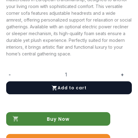
your living room with sophisticated comfort. This versatile
corner sofa features adjustable headrests and a wide
armrest, offering personalized support for relaxation or social
gatherings. Available with an optional electric power recliner
or sleeper mechanism, its high-quality foam seats ensure a
durable yet plush experience. Perfectly suited for modern
interiors, it brings artistic flair and functional luxury to your
home’s central gathering space.
-
+
Rezzo
Sectional
Add to cart
w/Recliner
quantity
Buy Now