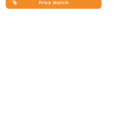
Price Match