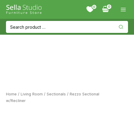
Skip
0
to
content
Search
for:
Home
/
Living Room
/
Sectionals
/ Rezzo Sectional
w/Recliner