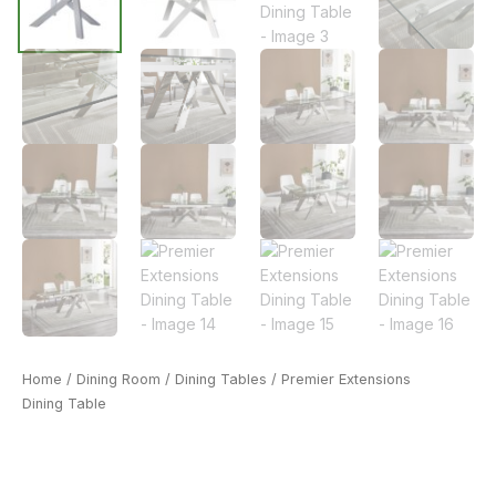
Home
/
Dining Room
/
Dining Tables
/ Premier Extensions
Dining Table