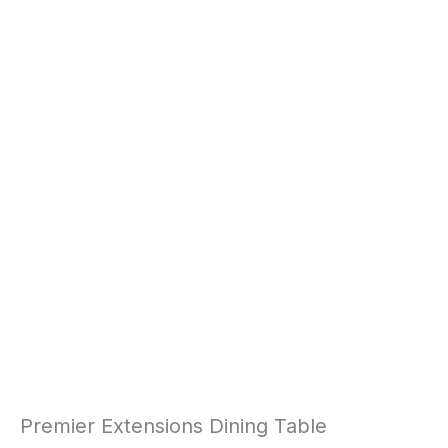
Premier Extensions Dining Table