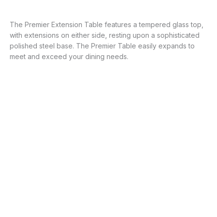
The Premier Extension Table features a tempered glass top,
with extensions on either side, resting upon a sophisticated
polished steel base. The Premier Table easily expands to
meet and exceed your dining needs.