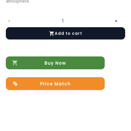
atmosphere.
-
+
Poesia
Nightstand
Add to cart
quantity
Buy Now
Price Match