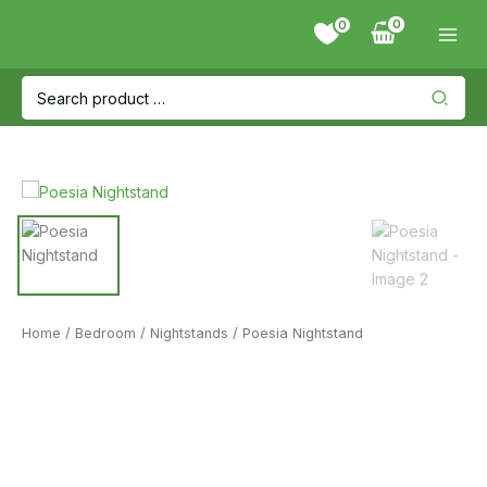
Skip
0
to
content
Search
for:
Home
/
Bedroom
/
Nightstands
/ Poesia Nightstand