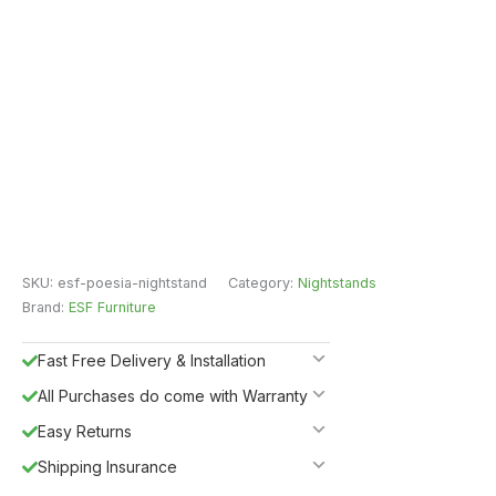
SKU:
esf-poesia-nightstand
Category:
Nightstands
Brand:
ESF Furniture
Fast Free Delivery & Installation
All Purchases do come with Warranty
Easy Returns
Shipping Insurance