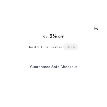
5%
Get
OFF
ESF5
for «ESF Furniture» items
Guaranteed Safe Checkout
Description