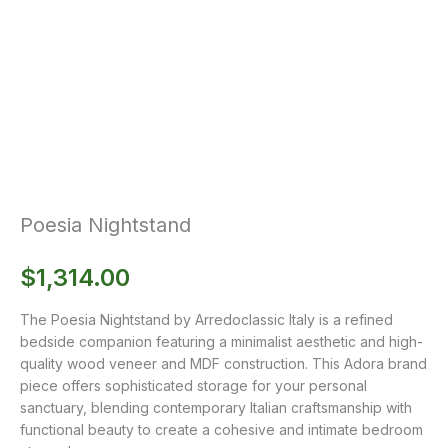
Poesia Nightstand
$
1,314.00
The Poesia Nightstand by Arredoclassic Italy is a refined
bedside companion featuring a minimalist aesthetic and high-
quality wood veneer and MDF construction. This Adora brand
piece offers sophisticated storage for your personal
sanctuary, blending contemporary Italian craftsmanship with
functional beauty to create a cohesive and intimate bedroom