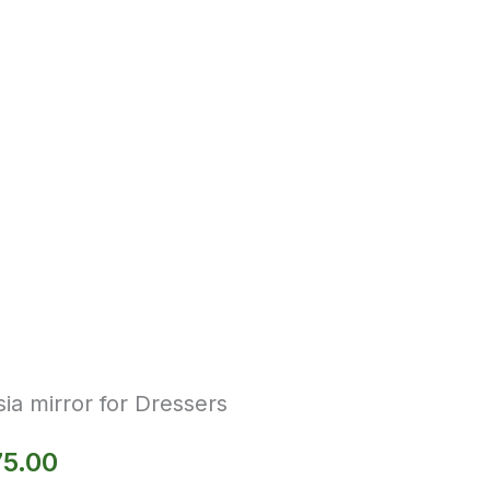
ia mirror for Dressers
75.00