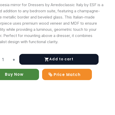
esia mirror for Dressers by Arredoclassic Italy by ESF is a
ed addition to any bedroom suite, featuring a champagne-
e metallic border and beveled glass. This Italian-made
rpiece uses premium wood veneer and MDF to ensure
lity while providing a luminous, geometric touch to your
or. Perfect for mounting above a dresser, it combines
list design with functional clarity.
Add to cart
+
Buy Now
Price Match
rs
y