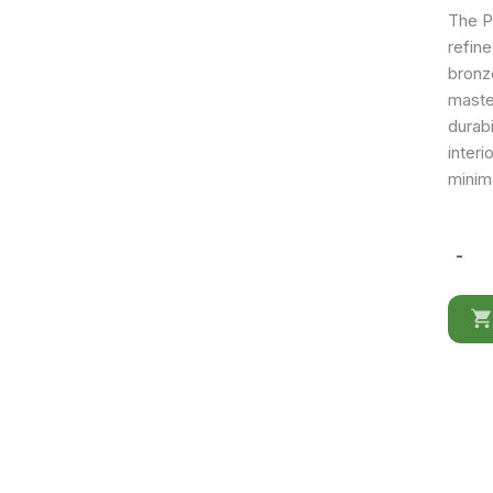
The Po
refin
bronz
maste
durabi
interi
minima
-
Poesia
mirror
for
Dresse
quantit