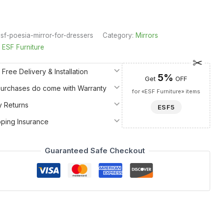
sf-poesia-mirror-for-dressers
Category:
Mirrors
:
ESF Furniture
 Free Delivery & Installation
5%
Get
OFF
 Purchases do come with Warranty
for «ESF Furniture» items
y Returns
ESF5
pping Insurance
Guaranteed Safe Checkout