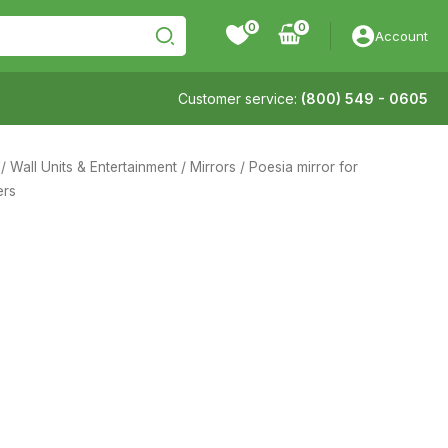
0
Account
Customer service:
(800) 549 - 0605
/
Wall Units & Entertainment
/
Mirrors
/ Poesia mirror for
ers