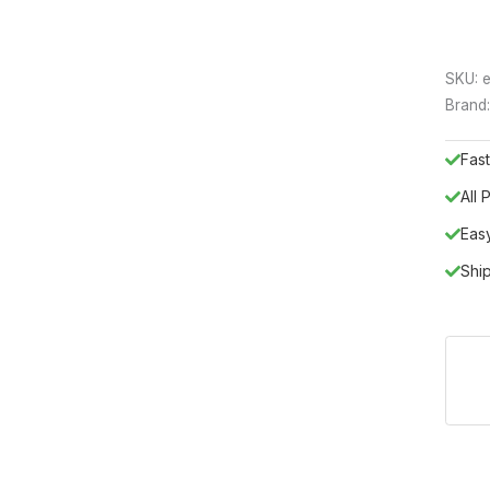
SKU:
e
Brand
Fast
All
Eas
Shi