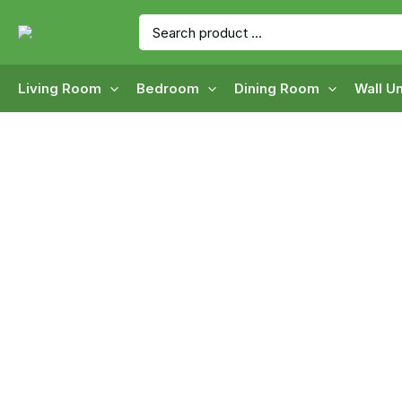
Skip
Search
to
for:
content
Living Room
Bedroom
Dining Room
Wall Un