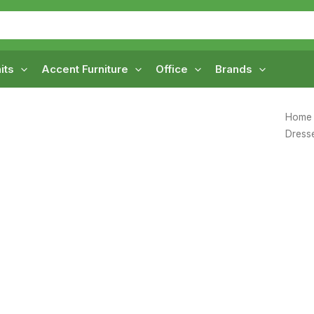
its
Accent Furniture
Office
Brands
Home
Dress