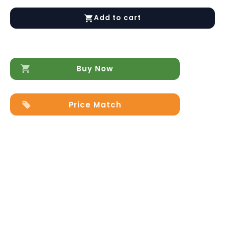
Platinum
LEGNO
Add to cart
Nightstand
SILVER
BIRCH
quantity
Buy Now
Price Match