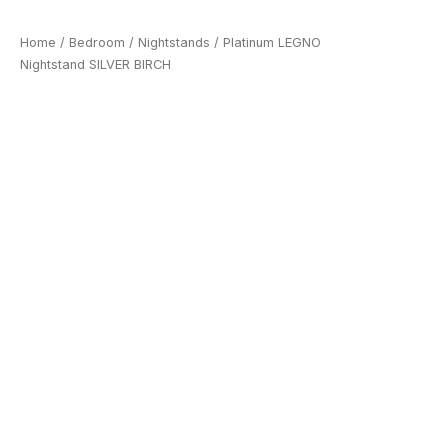
Home
/
Bedroom
/
Nightstands
/ Platinum LEGNO
Nightstand SILVER BIRCH