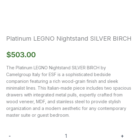
Platinum LEGNO Nightstand SILVER BIRCH
$
503.00
The Platinum LEGNO Nightstand SILVER BIRCH by
Camelgroup Italy for ESF is a sophisticated bedside
companion featuring a rich wood-grain finish and sleek
minimalist lines. This Italian-made piece includes two spacious
drawers with integrated metal pulls, expertly crafted from
wood veneer, MDF, and stainless steel to provide stylish
organization and a modern aesthetic for any contemporary
master suite or guest bedroom.
-
+