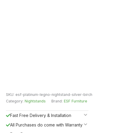
SKU:
esf-platinum-legno-nightstand-silver-birch
Category:
Nightstands
Brand:
ESF Furniture
Fast Free Delivery & Installation
All Purchases do come with Warranty