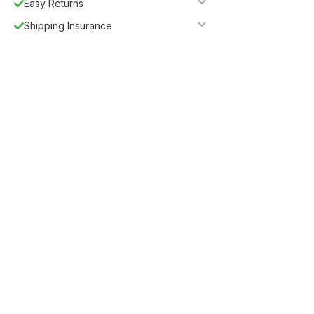
Easy Returns
Shipping Insurance
5%
Get
OFF
ESF5
for «ESF Furniture» items
Guaranteed Safe Checkout