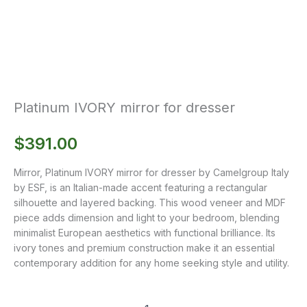
Platinum IVORY mirror for dresser
$
391.00
Mirror, Platinum IVORY mirror for dresser by Camelgroup Italy
by ESF, is an Italian-made accent featuring a rectangular
silhouette and layered backing. This wood veneer and MDF
piece adds dimension and light to your bedroom, blending
minimalist European aesthetics with functional brilliance. Its
ivory tones and premium construction make it an essential
contemporary addition for any home seeking style and utility.