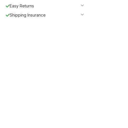
Easy Returns
Shipping Insurance
5%
Get
OFF
ESF5
for «ESF Furniture» items
Guaranteed Safe Checkout