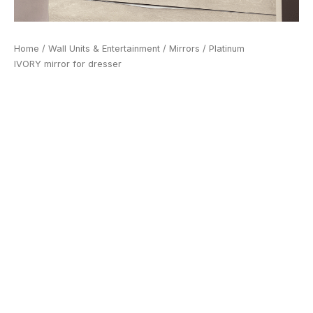
Home
/
Wall Units & Entertainment
/
Mirrors
/ Platinum
IVORY mirror for dresser