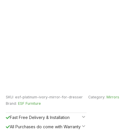
SKU:
esf-platinum-ivory-mirror-for-dresser
Category:
Mirrors
Brand:
ESF Furniture
Fast Free Delivery & Installation
All Purchases do come with Warranty