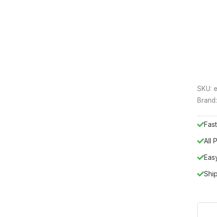
SKU:
e
Brand
Fast
All
Eas
Shi