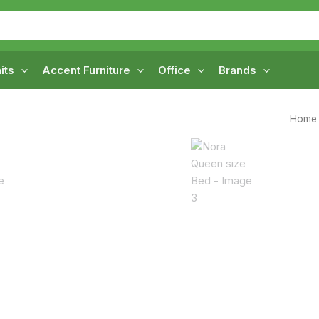
its
Accent Furniture
Office
Brands
Home