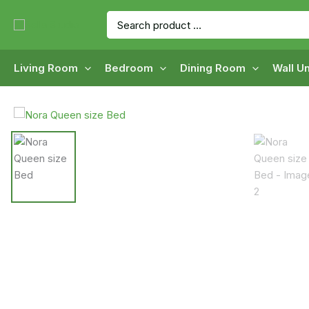
Skip
Search
to
for:
content
Living Room
Bedroom
Dining Room
Wall Un