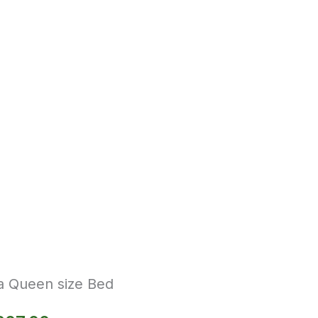
a Queen size Bed