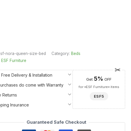
sf-nora-queen-size-bed
Category:
Beds
:
ESF Furniture
 Free Delivery & Installation
5%
Get
OFF
 Purchases do come with Warranty
for «ESF Furniture» items
y Returns
ESF5
pping Insurance
Guaranteed Safe Checkout