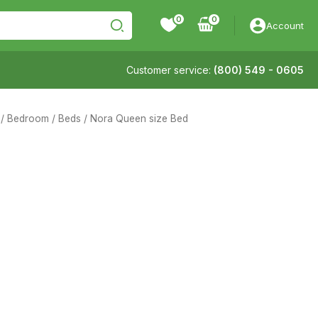
0
Account
Customer service:
(800) 549 - 0605
/
Bedroom
/
Beds
/ Nora Queen size Bed