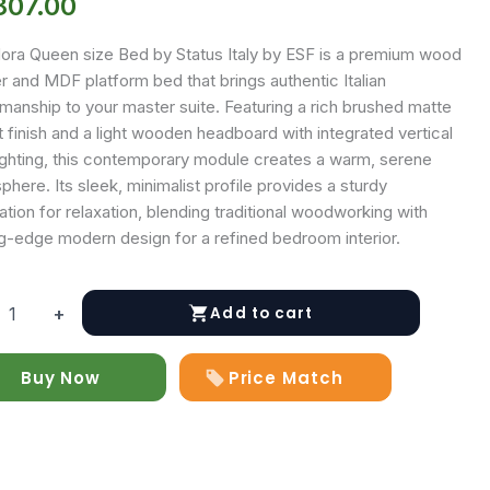
807.00
ora Queen size Bed by Status Italy by ESF is a premium wood
r and MDF platform bed that brings authentic Italian
manship to your master suite. Featuring a rich brushed matte
 finish and a light wooden headboard with integrated vertical
ighting, this contemporary module creates a warm, serene
here. Its sleek, minimalist profile provides a sturdy
tion for relaxation, blending traditional woodworking with
ng-edge modern design for a refined bedroom interior.
Add to cart
+
Buy Now
Price Match
y