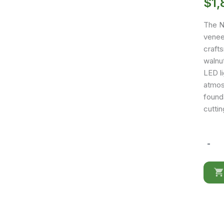
$
1,
The N
venee
crafts
walnut
LED l
atmosp
founda
cutti
-
Nora
Queen
size
Bed
quantit