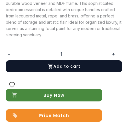
durable wood veneer and MDF frame. This sophisticated
bedroom essential is detailed with unique handles crafted
from lacquered metal, rope, and brass, offering a perfect
blend of storage and artistic flair. Ideal for organized luxury, it
serves as a stunning focal point for any modern or traditional
sleeping sanctuary.
-
+
Nora
Dresser
Add to cart
quantity
Buy Now
Price Match