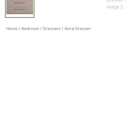
Home
/
Bedroom
/
Dressers
/ Nora Dresser