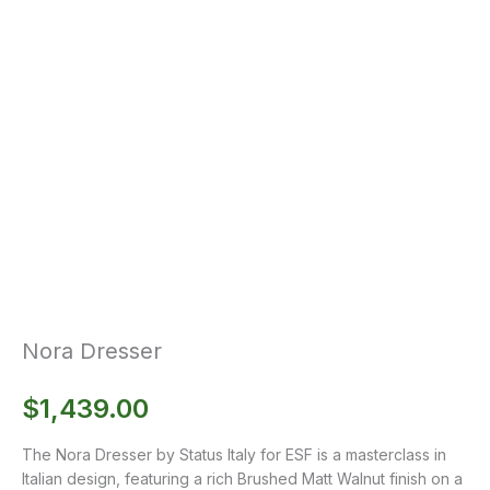
Nora Dresser
$
1,439.00
The Nora Dresser by Status Italy for ESF is a masterclass in
Italian design, featuring a rich Brushed Matt Walnut finish on a