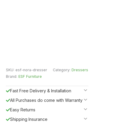
SKU:
esf-nora-dresser
Category:
Dressers
Brand:
ESF Furniture
Fast Free Delivery & Installation
All Purchases do come with Warranty
Easy Returns
Shipping Insurance