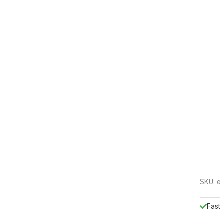
SKU:
Fast