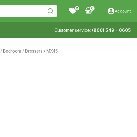
0
Account
Customer service:
(800) 549 - 0605
/
Bedroom
/
Dressers
/ MX45