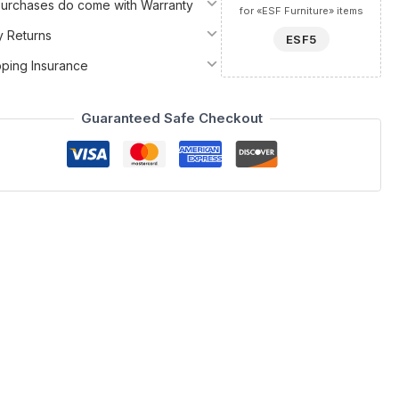
 Purchases do come with Warranty
for «ESF Furniture» items
y Returns
ESF5
pping Insurance
Guaranteed Safe Checkout
 Spain by ESF collection. This modern vanity dresser
ical utility. Meticulously crafted in Spain using high-quality
you are preparing for a gala or organizing your daily
ny room into a sanctuary of style.
ue aesthetic. Choose from an array of matte or metallic lacquers
rious touch, high-gloss finishes are available to elevate the