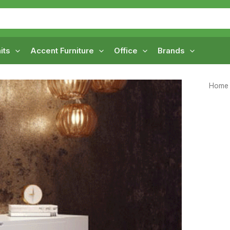
its
Accent Furniture
Office
Brands
Home