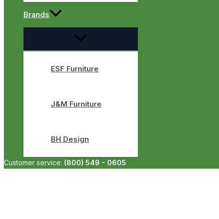
Brands
ESF Furniture
J&M Furniture
BH Design
Customer service:
(800) 549 - 0605