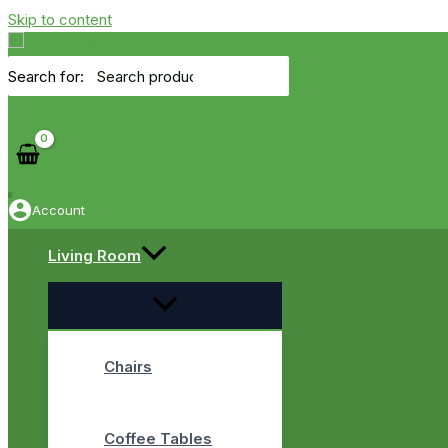
Skip to content
Search for:
0
Account
Living Room
Chairs
Coffee Tables