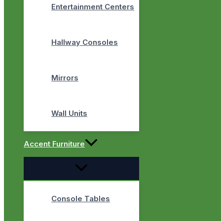
Entertainment Centers
Hallway Consoles
Mirrors
Wall Units
Accent Furniture
Console Tables