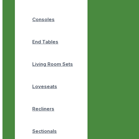
Consoles
End Tables
Living Room Sets
Loveseats
Recliners
Sectionals