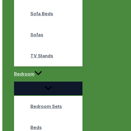
Sofa Beds
Sofas
TV Stands
Bedroom
Bedroom Sets
Beds