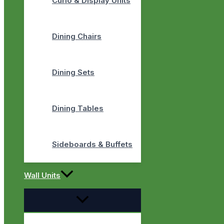
Curio & Display Units
Dining Chairs
Dining Sets
Dining Tables
Sideboards & Buffets
Wall Units