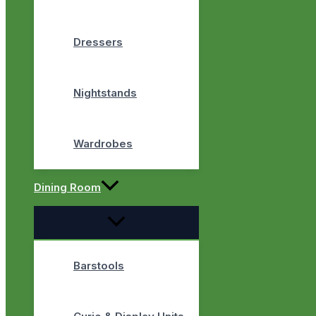
Dressers
Nightstands
Wardrobes
Dining Room
Barstools