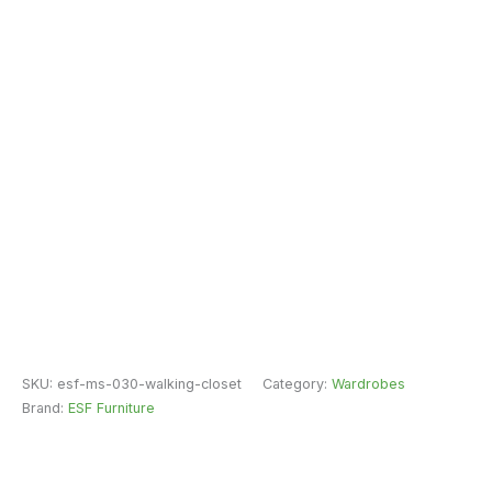
SKU:
esf-ms-030-walking-closet
Category:
Wardrobes
Brand:
ESF Furniture
Fast Free Delivery & Installation