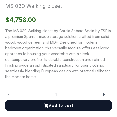
MS 030 Walking closet
$
4,758.00
The MS 030 Walking closet by Garcia Sabate Spain by ESF is
a premium Spanish-made storage solution crafted from solid
wood, wood veneer, and MDF. Designed for modern
bedroom organization, this versatile module offers a tailored
approach to housing your wardrobe with a sleek,
contemporary profile. Its durable construction and refined
finish provide a sophisticated sanctuary for your clothing,
seamlessly blending European design with practical utility for
the modern home.
-
+
MS
030
Add to cart
Walking
closet