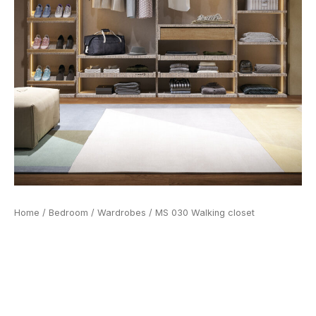
Home
/
Bedroom
/
Wardrobes
/ MS 030 Walking closet