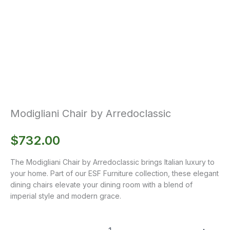
Modigliani Chair by Arredoclassic
$
732.00
The Modigliani Chair by Arredoclassic brings Italian luxury to
your home. Part of our ESF Furniture collection, these elegant
dining chairs elevate your dining room with a blend of
imperial style and modern grace.