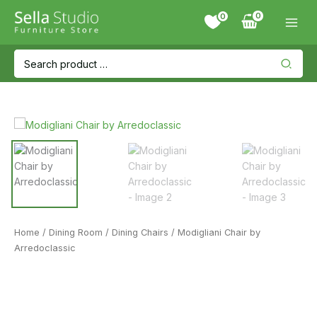
Skip
0
to
content
Search
for:
Home
/
Dining Room
/
Dining Chairs
/ Modigliani Chair by
Arredoclassic