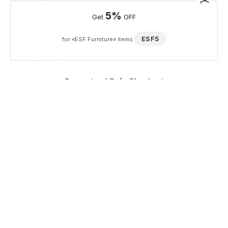
5%
Get
OFF
ESF5
for «ESF Furniture» items
Guaranteed Safe Checkout
Description
The Modigliani Chair by Arredoclassic is a masterpiece of
Italian artistry, seamlessly blending the grandeur of imperial
style with contemporary luxury. As a distinguished addition to
our Dining Room Furniture and Chairs collection, this piece is