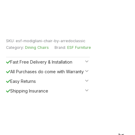
SKU:
esf-modigliani-chair-by-arredoclassic
Category:
Dining Chairs
Brand:
ESF Furniture
Fast Free Delivery & Installation
All Purchases do come with Warranty
Easy Returns
Shipping Insurance