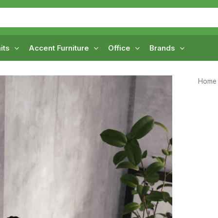
its
Accent Furniture
Office
Brands
Home