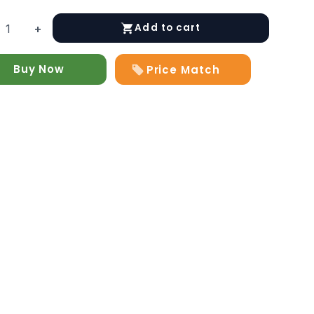
Add to cart
+
Buy Now
Price Match
y