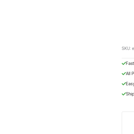
SKU:
e
Fast
All
Eas
Shi