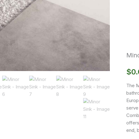
Mino
$
0
The M
bathro
Europe
serve
Combi
offers
end, b