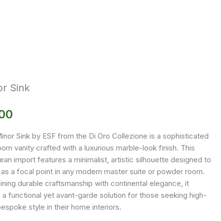
r Sink
.00
inor Sink by ESF from the Di Oro Collezione is a sophisticated
om vanity crafted with a luxurious marble-look finish. This
an import features a minimalist, artistic silhouette designed to
 as a focal point in any modern master suite or powder room.
ning durable craftsmanship with continental elegance, it
 a functional yet avant-garde solution for those seeking high-
espoke style in their home interiors.