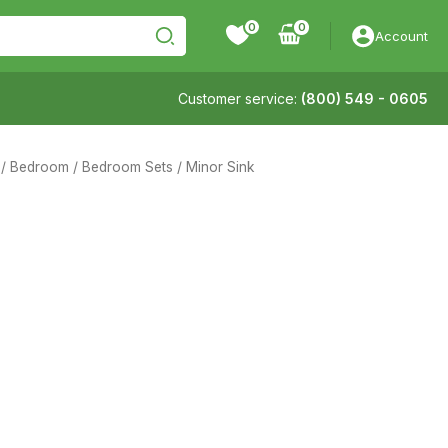
0
Account
Customer service:
(800) 549 - 0605
/
Bedroom
/
Bedroom Sets
/ Minor Sink