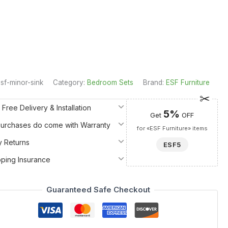
sf-minor-sink
Category:
Bedroom Sets
Brand:
ESF Furniture
 Free Delivery & Installation
5%
Get
OFF
 Purchases do come with Warranty
for «ESF Furniture» items
y Returns
ESF5
pping Insurance
Guaranteed Safe Checkout