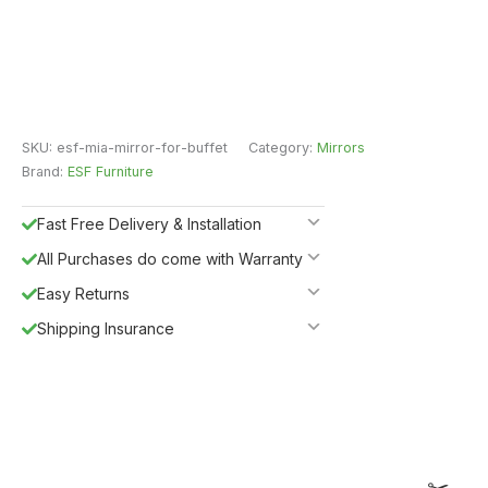
SKU:
esf-mia-mirror-for-buffet
Category:
Mirrors
Brand:
ESF Furniture
Fast Free Delivery & Installation
All Purchases do come with Warranty
Easy Returns
Shipping Insurance