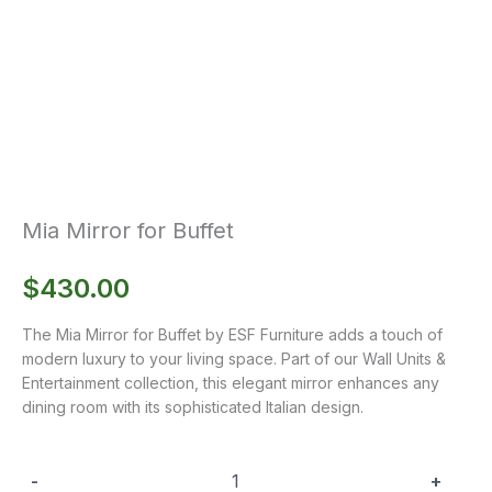
Mia Mirror for Buffet
$
430.00
The Mia Mirror for Buffet by ESF Furniture adds a touch of
modern luxury to your living space. Part of our Wall Units &
Entertainment collection, this elegant mirror enhances any
dining room with its sophisticated Italian design.
-
+
Mia