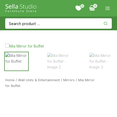
Skip
0
to
content
Search
for:
Home
/
Wall Units & Entertainment
/
Mirrors
/ Mia Mirror
for Buffet