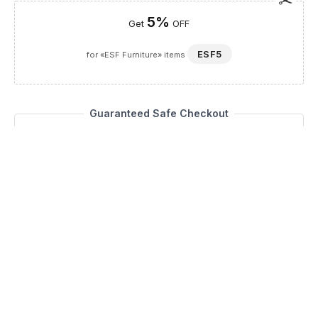
5%
Get
OFF
ESF5
for «ESF Furniture» items
Guaranteed Safe Checkout
Description
Elevate your home with the Mia Mirror for Buffet, a
masterpiece from the Status Italy by ESF collection that
perfectly complements your dining room furniture,
specifically China cabinets and buffets. Meticulously made in