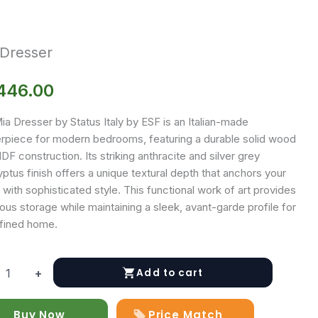
 Dresser
446.00
a Dresser by Status Italy by ESF is an Italian-made
rpiece for modern bedrooms, featuring a durable solid wood
F construction. Its striking anthracite and silver grey
ptus finish offers a unique textural depth that anchors your
with sophisticated style. This functional work of art provides
us storage while maintaining a sleek, avant-garde profile for
efined home.
Add to cart
+
r
Buy Now
Price Match
y