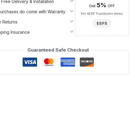
 Free Delivery & Installation
5%
Get
OFF
 Purchases do come with Warranty
for «ESF Furniture» items
y Returns
ESF5
pping Insurance
Guaranteed Safe Checkout
 the curated selection of Bedroom Furniture, Dressers and
ood, wood veneer, and MDF, ensuring both lasting durability and
ntemporary design and natural beauty coexist in a truly
at captures the eye. The exquisite finish, a harmonious blend of