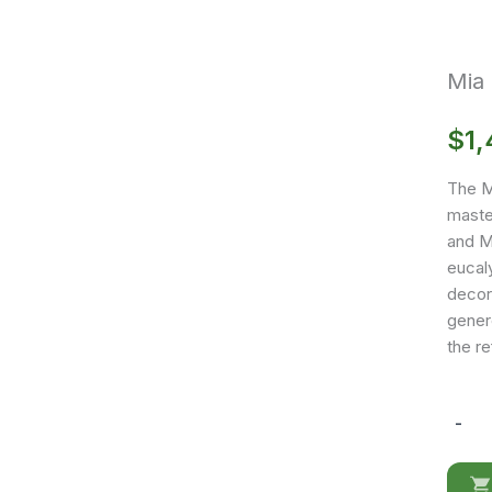
Mia
$
1,
The Mi
maste
and MD
eucaly
decor 
genero
the r
-
Mia
Dresse
quantit