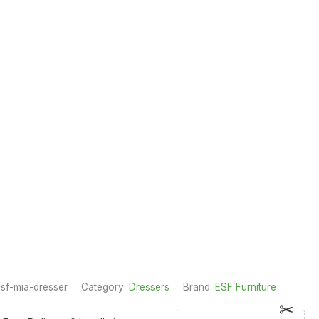
sf-mia-dresser
Category:
Dressers
Brand:
ESF Furniture