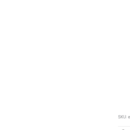
SKU:
e