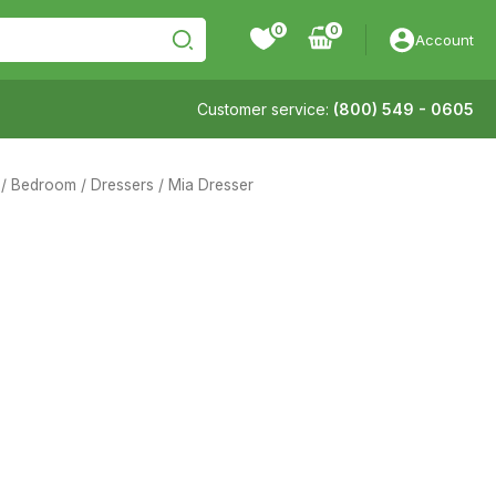
0
Account
Customer service:
(800) 549 - 0605
/
Bedroom
/
Dressers
/ Mia Dresser