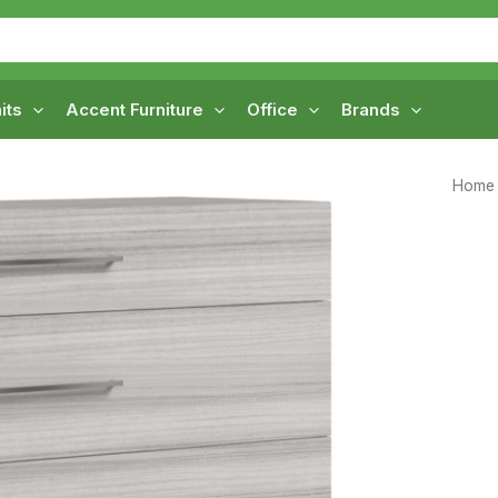
its
Accent Furniture
Office
Brands
Home