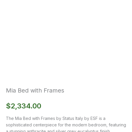
Mia Bed with Frames
$
2,334.00
The Mia Bed with Frames by Status Italy by ESF is a
sophisticated centerpiece for the modern bedroom, featuring
a stunning anthracite and silver grey eucalyptus finish.