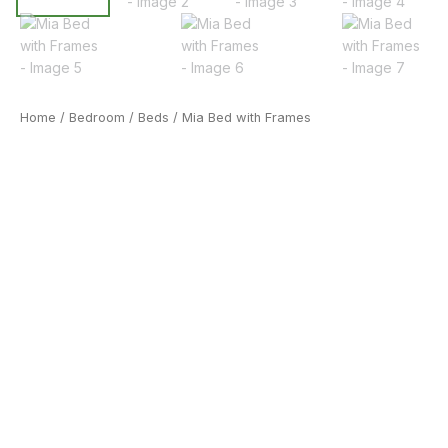
Home
/
Bedroom
/
Beds
/ Mia Bed with Frames