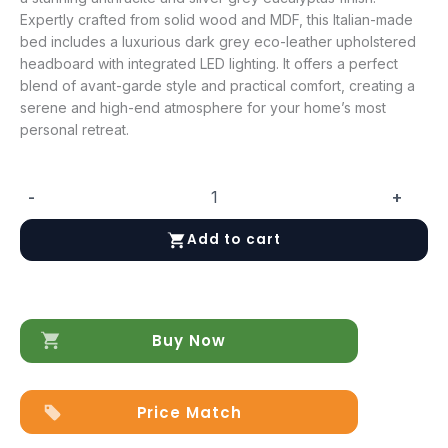
Expertly crafted from solid wood and MDF, this Italian-made
bed includes a luxurious dark grey eco-leather upholstered
headboard with integrated LED lighting. It offers a perfect
blend of avant-garde style and practical comfort, creating a
serene and high-end atmosphere for your home’s most
personal retreat.
-
+
Mia
Bed
Add to cart
with
Frames
quantity
Buy Now
Price Match