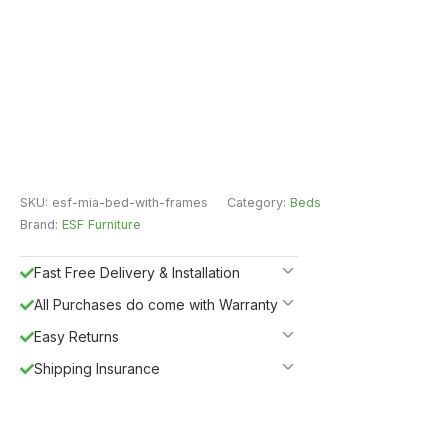
SKU:
esf-mia-bed-with-frames
Category:
Beds
Brand:
ESF Furniture
Fast Free Delivery & Installation
All Purchases do come with Warranty
Easy Returns
Shipping Insurance