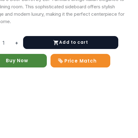
ining room. This sophisticated sideboard offers stylish
ge and modern luxury, making it the perfect centerpiece for
home.
Add to cart
+
Buy Now
Price Match
y