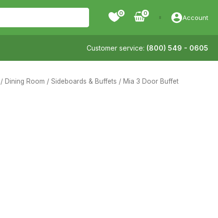
0
Account
Customer service:
(800) 549 - 0605
/
Dining Room
/
Sideboards & Buffets
/ Mia 3 Door Buffet