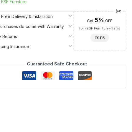
:
ESF Furniture
 Free Delivery & Installation
5%
Get
OFF
 Purchases do come with Warranty
for «ESF Furniture» items
y Returns
ESF5
pping Insurance
Guaranteed Safe Checkout
ce of Italian artistry to your home. This sophisticated
er choice among China Cabinets and Buffets. Expertly crafted
tal lines and slim modern handles that embody contemporary