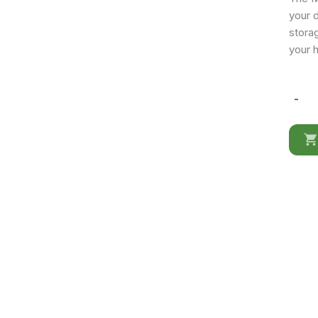
your d
stora
your 
-
Mia
3
Door
Buffet
quantit