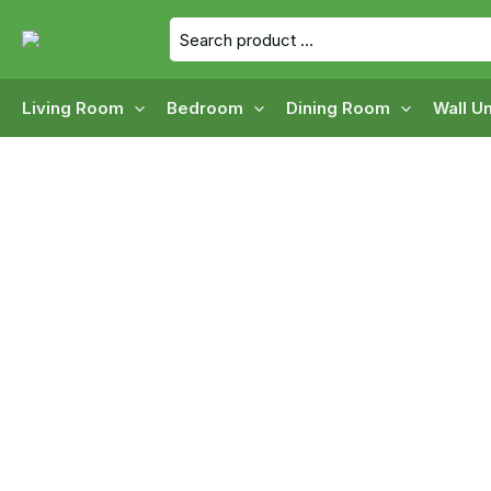
Skip
Search
to
for:
content
Living Room
Bedroom
Dining Room
Wall Un