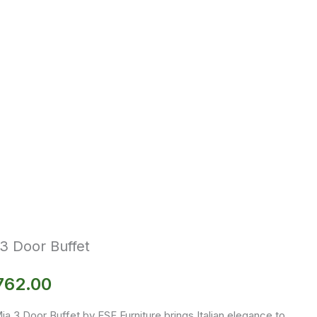
3 Door Buffet
762.00
a 3 Door Buffet by ESF Furniture brings Italian elegance to