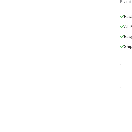
Brand
Fast
All
Eas
Shi
sterpiece from the Status Italy by ESF collection, brings the essen
fined anthracite and silver grey eucalyptus-style tone, is a premi
er, and MDF, its architectural silhouette features clean horizon