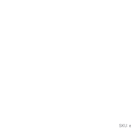
SKU:
e