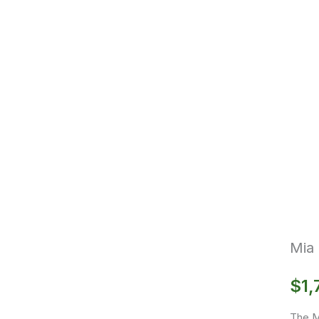
Mia 
$
1,
The Mi