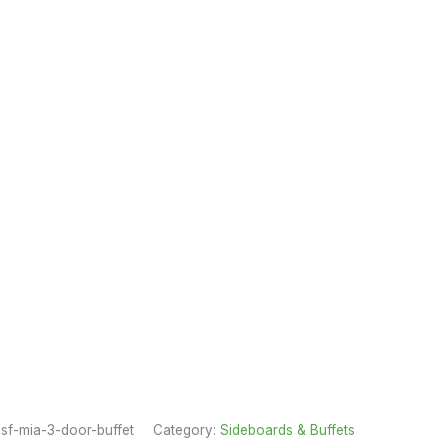
sf-mia-3-door-buffet
Category:
Sideboards & Buffets