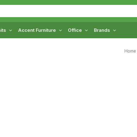
its
Accent Furniture
Office
Brands
Home