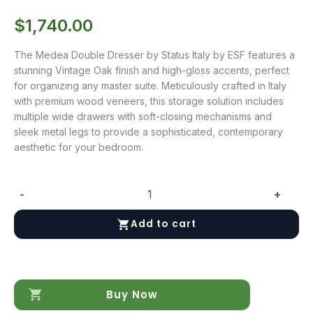
$
1,740.00
The Medea Double Dresser by Status Italy by ESF features a
stunning Vintage Oak finish and high-gloss accents, perfect
for organizing any master suite. Meticulously crafted in Italy
with premium wood veneers, this storage solution includes
multiple wide drawers with soft-closing mechanisms and
sleek metal legs to provide a sophisticated, contemporary
aesthetic for your bedroom.
-
+
Medea
Double
Add to cart
Dresser
quantity
Buy Now