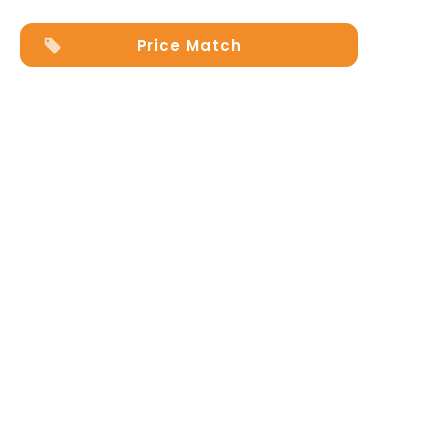
Price Match