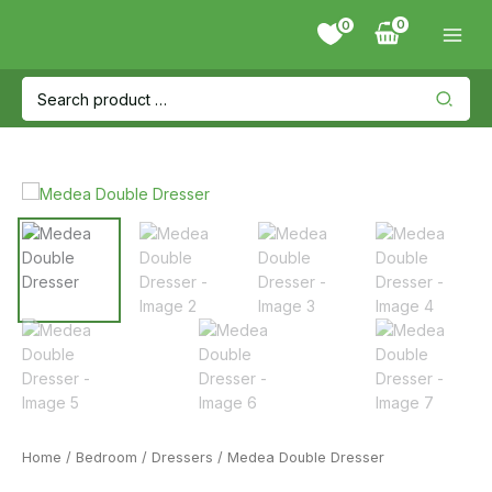
Skip
0
to
content
Search
for:
Home
/
Bedroom
/
Dressers
/ Medea Double Dresser