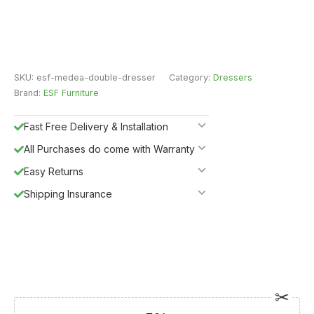
SKU:
esf-medea-double-dresser
Category:
Dressers
Brand:
ESF Furniture
Fast Free Delivery & Installation
All Purchases do come with Warranty
Easy Returns
Shipping Insurance