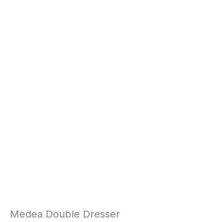
Medea Double Dresser