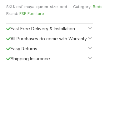
SKU:
esf-maya-queen-size-bed
Category:
Beds
Brand:
ESF Furniture
Fast Free Delivery & Installation
All Purchases do come with Warranty
Easy Returns
Shipping Insurance
5%
Get
OFF
ESF5
for «ESF Furniture» items