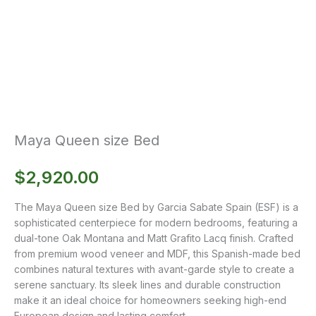
Maya Queen size Bed
$
2,920.00
The Maya Queen size Bed by Garcia Sabate Spain (ESF) is a
sophisticated centerpiece for modern bedrooms, featuring a
dual-tone Oak Montana and Matt Grafito Lacq finish. Crafted
from premium wood veneer and MDF, this Spanish-made bed
combines natural textures with avant-garde style to create a
serene sanctuary. Its sleek lines and durable construction
make it an ideal choice for homeowners seeking high-end
European design and lasting comfort.