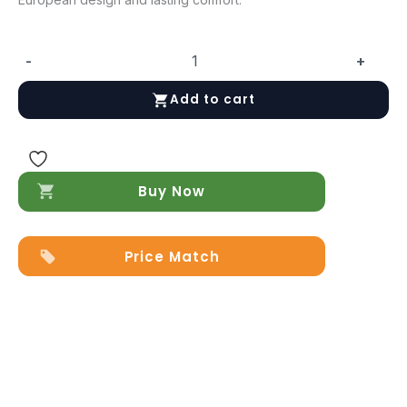
-
+
Maya
Queen
Add to cart
size
Bed
quantity
Buy Now
Price Match