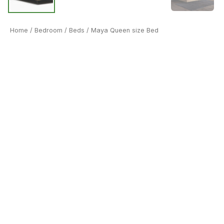
Home
/
Bedroom
/
Beds
/ Maya Queen size Bed