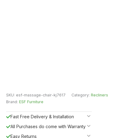
SKU:
esf-massage-chair-kj7617
Category:
Recliners
Brand:
ESF Furniture
Fast Free Delivery & Installation
All Purchases do come with Warranty
Easy Returns