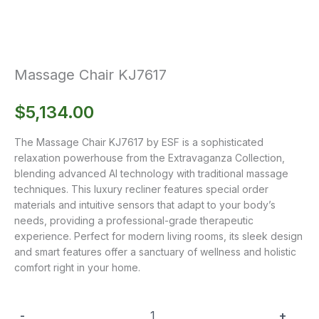
Massage Chair KJ7617
$
5,134.00
The Massage Chair KJ7617 by ESF is a sophisticated
relaxation powerhouse from the Extravaganza Collection,
blending advanced AI technology with traditional massage
techniques. This luxury recliner features special order
materials and intuitive sensors that adapt to your body’s
needs, providing a professional-grade therapeutic
experience. Perfect for modern living rooms, its sleek design
and smart features offer a sanctuary of wellness and holistic
comfort right in your home.
-
+