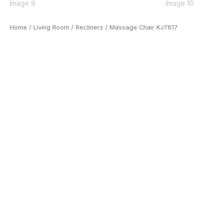
Home
/
Living Room
/
Recliners
/ Massage Chair KJ7617