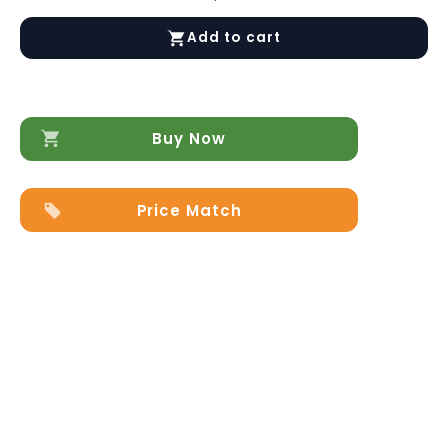
Massage
Chair
Add to cart
KJ7617
quantity
Buy Now
Price Match