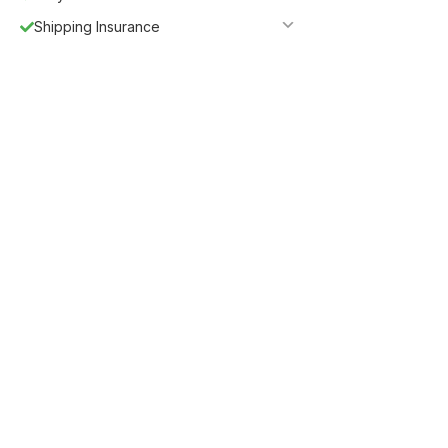
Shipping Insurance
5%
Get
OFF
ESF5
for «ESF Furniture» items
Guaranteed Safe Checkout