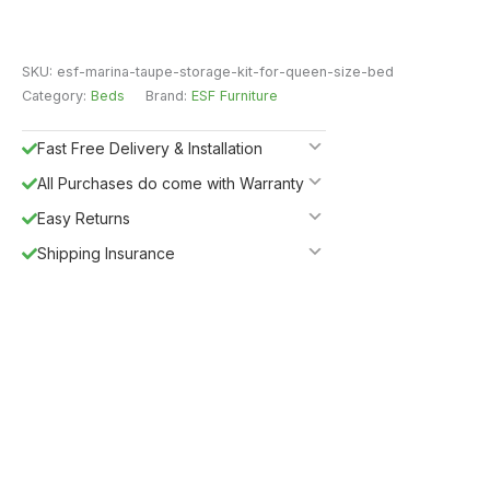
SKU:
esf-marina-taupe-storage-kit-for-queen-size-bed
Category:
Beds
Brand:
ESF Furniture
Fast Free Delivery & Installation
All Purchases do come with Warranty
Easy Returns
Shipping Insurance
5%
Get
OFF