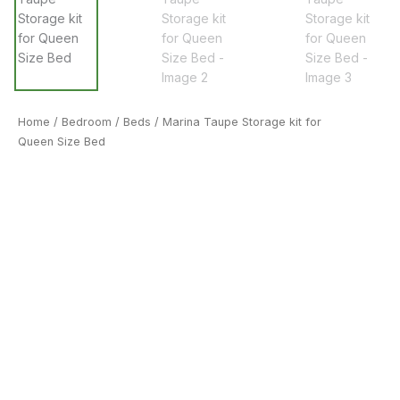
Home
/
Bedroom
/
Beds
/ Marina Taupe Storage kit for
Queen Size Bed