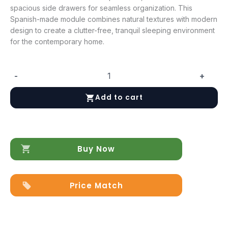
spacious side drawers for seamless organization. This
Spanish-made module combines natural textures with modern
design to create a clutter-free, tranquil sleeping environment
for the contemporary home.
-
+
Marina
Taupe
Add to cart
Storage
kit
for
Queen
Size
Buy Now
Bed
quantity
Price Match