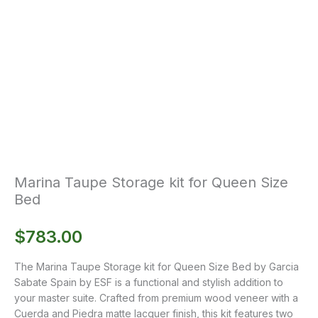
Marina Taupe Storage kit for Queen Size
Bed
$
783.00
The Marina Taupe Storage kit for Queen Size Bed by Garcia
Sabate Spain by ESF is a functional and stylish addition to
your master suite. Crafted from premium wood veneer with a
Cuerda and Piedra matte lacquer finish, this kit features two