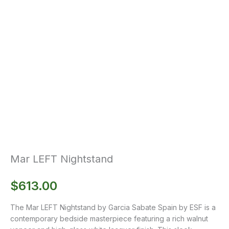
Mar LEFT Nightstand
$
613.00
The Mar LEFT Nightstand by Garcia Sabate Spain by ESF is a
contemporary bedside masterpiece featuring a rich walnut