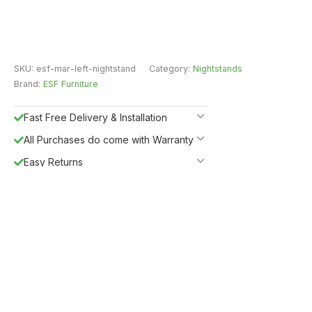
SKU:
esf-mar-left-nightstand
Category:
Nightstands
Brand:
ESF Furniture
Fast Free Delivery & Installation
All Purchases do come with Warranty
Easy Returns
Shipping Insurance
5%
Get
OFF