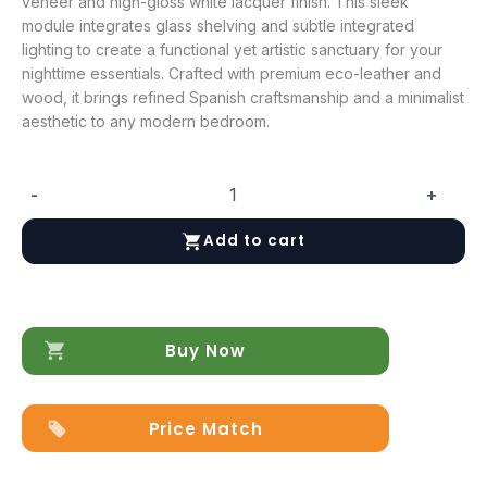
veneer and high-gloss white lacquer finish. This sleek
module integrates glass shelving and subtle integrated
lighting to create a functional yet artistic sanctuary for your
nighttime essentials. Crafted with premium eco-leather and
wood, it brings refined Spanish craftsmanship and a minimalist
aesthetic to any modern bedroom.
-
+
Mar
LEFT
Add to cart
Nightstand
quantity
Buy Now
Price Match