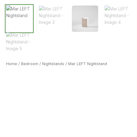
Home
/
Bedroom
/
Nightstands
/ Mar LEFT Nightstand