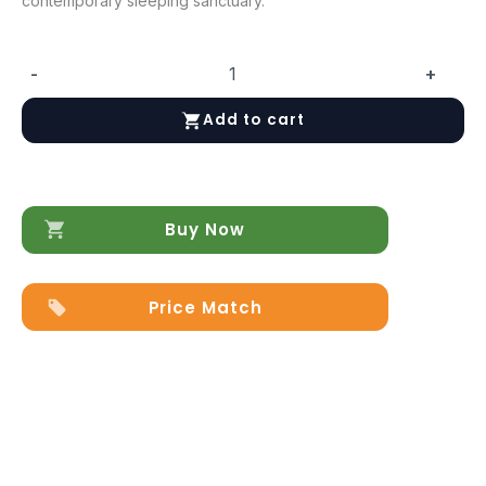
contemporary sleeping sanctuary.
-
+
Magic
Bed
Add to cart
quantity
Buy Now
Price Match