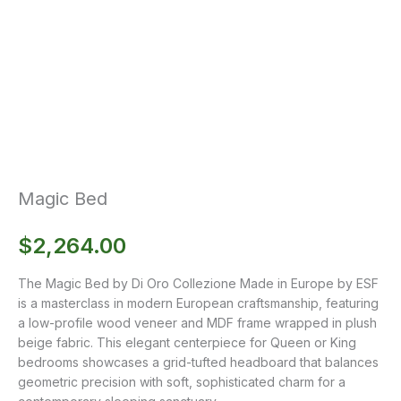
Magic Bed
$
2,264.00
The Magic Bed by Di Oro Collezione Made in Europe by ESF
is a masterclass in modern European craftsmanship, featuring
a low-profile wood veneer and MDF frame wrapped in plush
beige fabric. This elegant centerpiece for Queen or King
bedrooms showcases a grid-tufted headboard that balances
geometric precision with soft, sophisticated charm for a