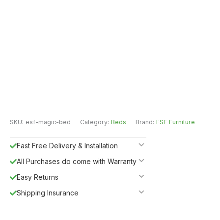
SKU:
esf-magic-bed
Category:
Beds
Brand:
ESF Furniture
Fast Free Delivery & Installation
All Purchases do come with Warranty
Easy Returns
Shipping Insurance