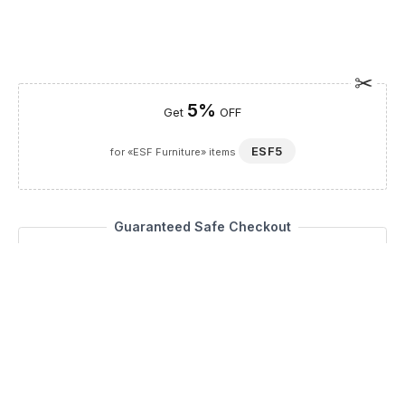
5%
Get
OFF
ESF5
for «ESF Furniture» items
Guaranteed Safe Checkout
Description