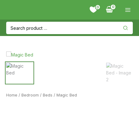
Skip
0
to
content
Search
for:
Home
/
Bedroom
/
Beds
/ Magic Bed