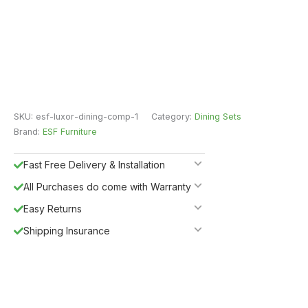
SKU:
esf-luxor-dining-comp-1
Category:
Dining Sets
Brand:
ESF Furniture
Fast Free Delivery & Installation
All Purchases do come with Warranty
Easy Returns
Shipping Insurance