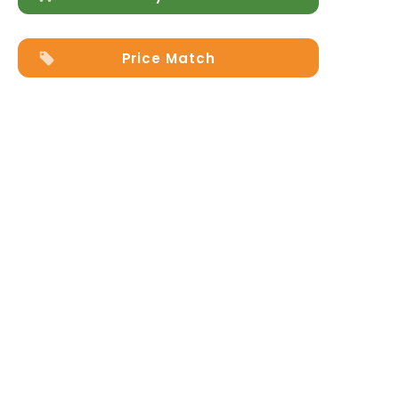
Price Match