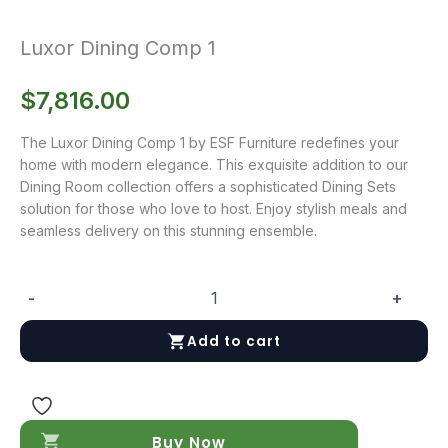
Luxor Dining Comp 1
$
7,816.00
The Luxor Dining Comp 1 by ESF Furniture redefines your
home with modern elegance. This exquisite addition to our
Dining Room collection offers a sophisticated Dining Sets
solution for those who love to host. Enjoy stylish meals and
seamless delivery on this stunning ensemble.
-
+
Luxor
Dining
Add to cart
Comp
1
quantity
Buy Now