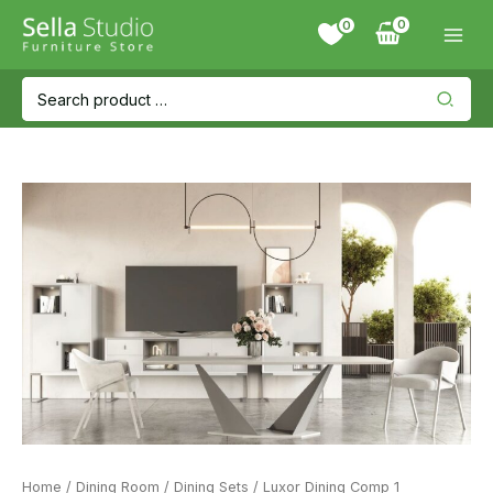
Skip
0
to
content
Search
for:
Home
/
Dining Room
/
Dining Sets
/ Luxor Dining Comp 1