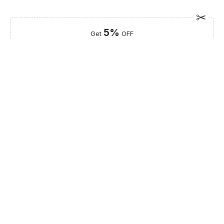
5%
Get
OFF
ESF5
for «ESF Furniture» items
Guaranteed Safe Checkout
Description
The Luxor Dining Comp 1 is an exquisite centerpiece that
redefines the modern dining experience. Part of our curated