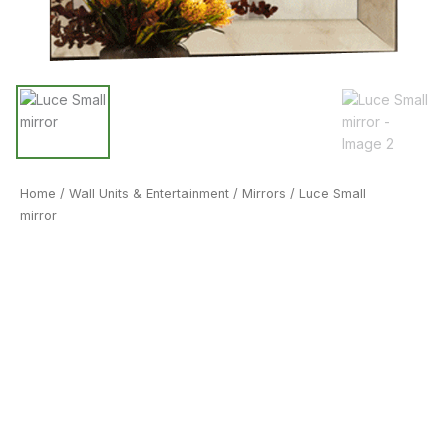
Home
/
Wall Units & Entertainment
/
Mirrors
/ Luce Small
mirror