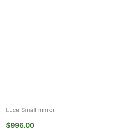
Luce Small mirror
$
996.00