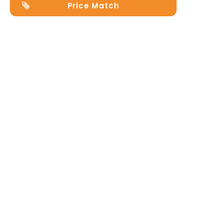
Price Match