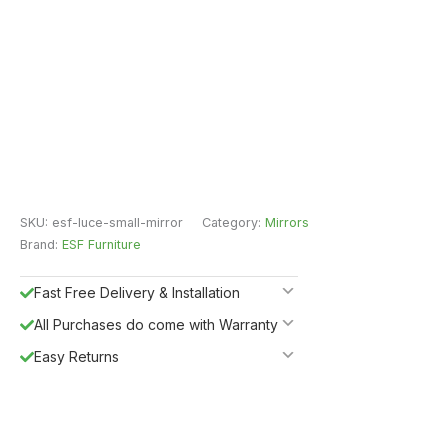
SKU:
esf-luce-small-mirror
Category:
Mirrors
Brand:
ESF Furniture
Fast Free Delivery & Installation
All Purchases do come with Warranty
Easy Returns
Shipping Insurance