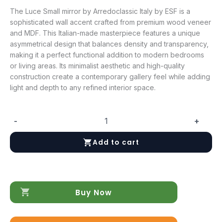
The Luce Small mirror by Arredoclassic Italy by ESF is a
sophisticated wall accent crafted from premium wood veneer
and MDF. This Italian-made masterpiece features a unique
asymmetrical design that balances density and transparency,
making it a perfect functional addition to modern bedrooms
or living areas. Its minimalist aesthetic and high-quality
construction create a contemporary gallery feel while adding
light and depth to any refined interior space.
-
+
Luce
Small
Add to cart
mirror
quantity
Buy Now