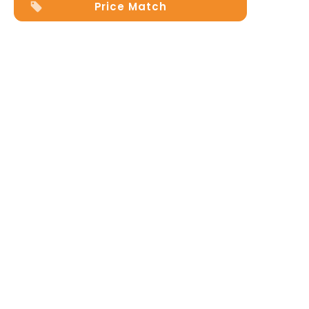
Price Match