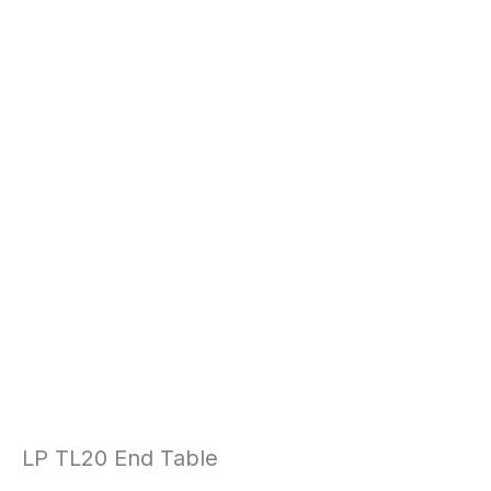
LP TL20 End Table