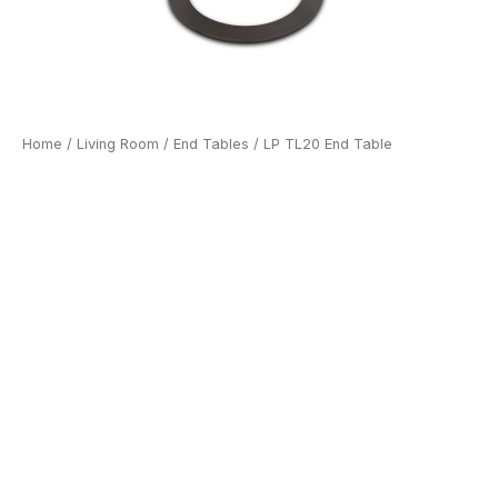
Home
/
Living Room
/
End Tables
/ LP TL20 End Table