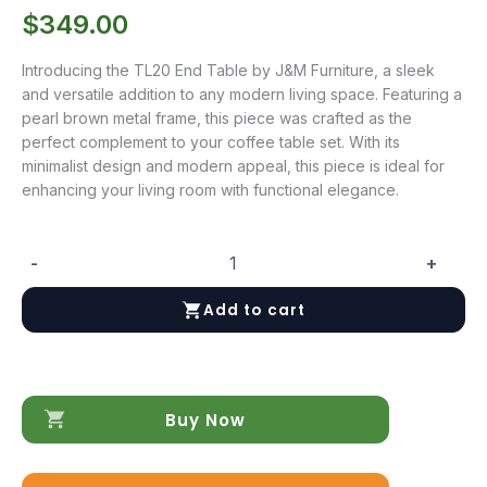
$
349.00
Introducing the TL20 End Table by J&M Furniture, a sleek
and versatile addition to any modern living space. Featuring a
pearl brown metal frame, this piece was crafted as the
perfect complement to your coffee table set. With its
minimalist design and modern appeal, this piece is ideal for
enhancing your living room with functional elegance.
-
+
LP
TL20
Add to cart
End
Table
quantity
Buy Now