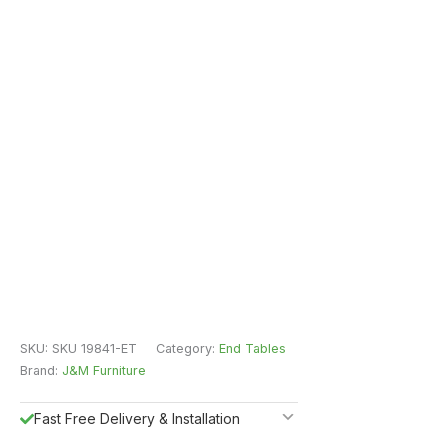
SKU:
SKU 19841-ET
Category:
End Tables
Brand:
J&M Furniture
Fast Free Delivery & Installation