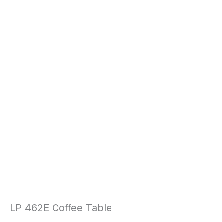
LP 462E Coffee Table