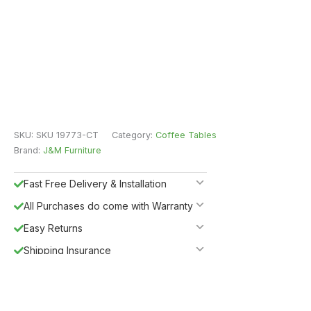
SKU:
SKU 19773-CT
Category:
Coffee Tables
Brand:
J&M Furniture
Fast Free Delivery & Installation
All Purchases do come with Warranty
Easy Returns
Shipping Insurance