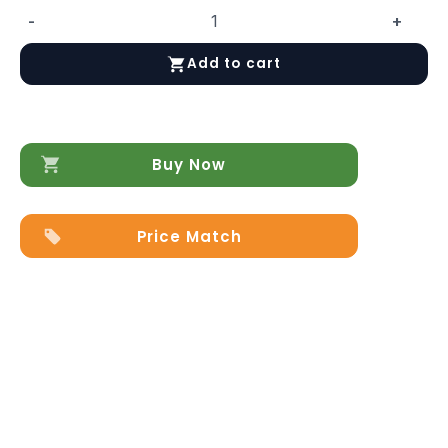
-
+
LP
462E
Add to cart
Coffee
Table
quantity
Buy Now
Price Match