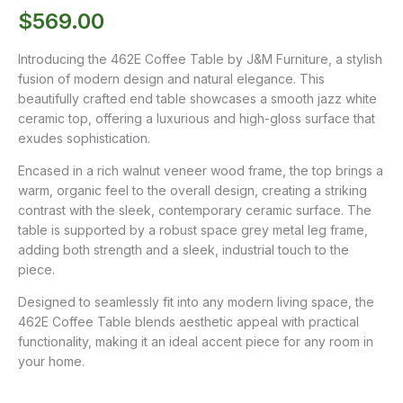
$
569.00
Introducing the 462E Coffee Table by J&M Furniture, a stylish
fusion of modern design and natural elegance. This
beautifully crafted end table showcases a smooth jazz white
ceramic top, offering a luxurious and high-gloss surface that
exudes sophistication.
Encased in a rich walnut veneer wood frame, the top brings a
warm, organic feel to the overall design, creating a striking
contrast with the sleek, contemporary ceramic surface. The
table is supported by a robust space grey metal leg frame,
adding both strength and a sleek, industrial touch to the
piece.
Designed to seamlessly fit into any modern living space, the
462E Coffee Table blends aesthetic appeal with practical
functionality, making it an ideal accent piece for any room in
your home.