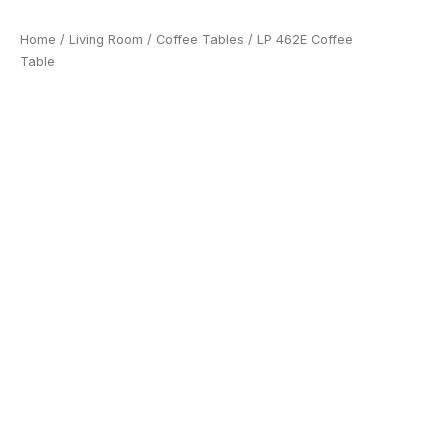
Home
/
Living Room
/
Coffee Tables
/ LP 462E Coffee
Table