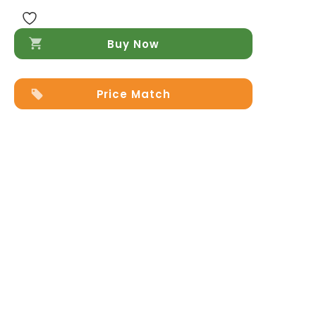
Buy Now
Price Match