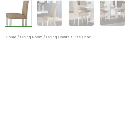
Home
/
Dining Room
/
Dining Chairs
/ Lisa Chair