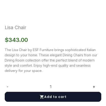
Lisa Chair
$
343.00
The Lisa Chair by ESF Furniture brings sophisticated Italian
design to your home. These elegant Dining Chairs from our
Dining Room collection offer the perfect blend of modern
style and comfort. Enjoy high-end quality and seamless
delivery for your space.
-
+
Lisa
Chair
Add to cart
quantity