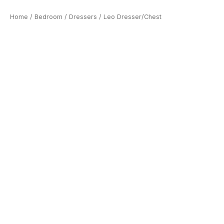
Home
/
Bedroom
/
Dressers
/ Leo Dresser/Chest