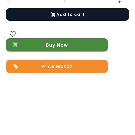
-
+
Leo
Dresser/Chest
Add to cart
quantity
Buy Now
Price Match