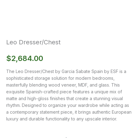
Leo Dresser/Chest
$
2,684.00
The Leo Dresser/Chest by Garcia Sabate Spain by ESF is a
sophisticated storage solution for modern bedrooms,
masterfully blending wood veneer, MDF, and glass. This
exquisite Spanish-crafted piece features a unique mix of
matte and high-gloss finishes that create a stunning visual
rhythm. Designed to organize your wardrobe while acting as
a contemporary statement piece, it brings authentic European
luxury and durable functionality to any upscale interior.