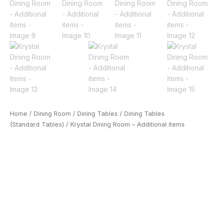
Home
/
Dining Room
/
Dining Tables
/
Dining Tables
(Standard Tables)
/ Krystal Dining Room – Additional items