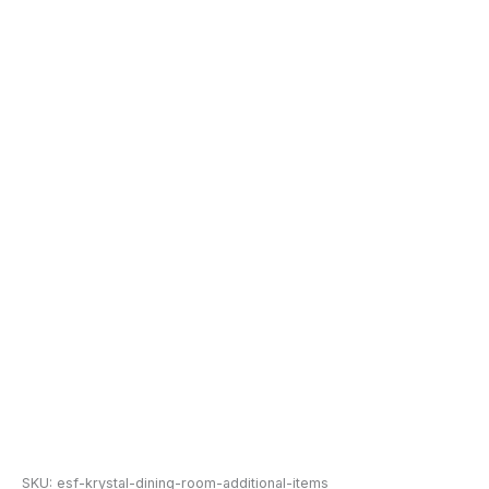
SKU:
esf-krystal-dining-room-additional-items