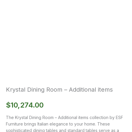
Krystal Dining Room – Additional items
$
10,274.00
The Krystal Dining Room – Additional items collection by ESF
Furniture brings Italian elegance to your home. These
sophisticated dining tables and standard tables serve as a