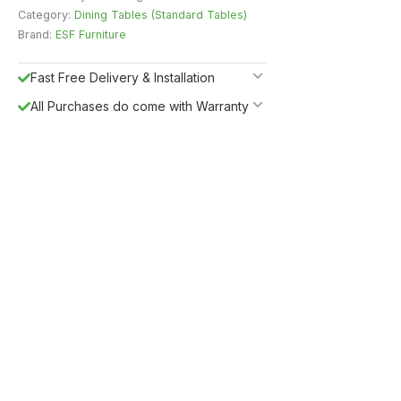
Category:
Dining Tables (Standard Tables)
Brand:
ESF Furniture
Fast Free Delivery & Installation
All Purchases do come with Warranty
Easy Returns
Shipping Insurance
5%
Get
OFF
ESF5
for «ESF Furniture» items