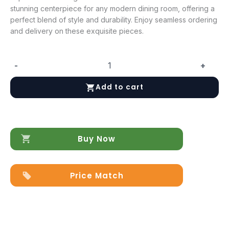
stunning centerpiece for any modern dining room, offering a
perfect blend of style and durability. Enjoy seamless ordering
and delivery on these exquisite pieces.
-
+
Krystal
Dining
Add to cart
Room
-
Additional
items
quantity
Buy Now
Price Match