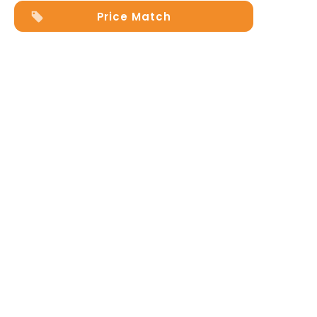
Price Match