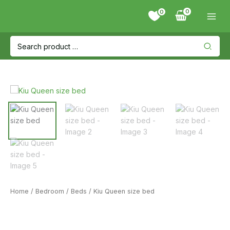
Skip
0
to
content
Search
for:
Home
/
Bedroom
/
Beds
/ Kiu Queen size bed