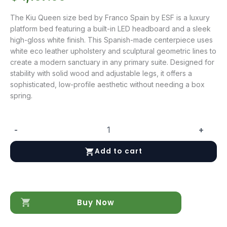
The Kiu Queen size bed by Franco Spain by ESF is a luxury
platform bed featuring a built-in LED headboard and a sleek
high-gloss white finish. This Spanish-made centerpiece uses
white eco leather upholstery and sculptural geometric lines to
create a modern sanctuary in any primary suite. Designed for
stability with solid wood and adjustable legs, it offers a
sophisticated, low-profile aesthetic without needing a box
spring.
-
+
Kiu
Queen
Add to cart
size
bed
quantity
Buy Now