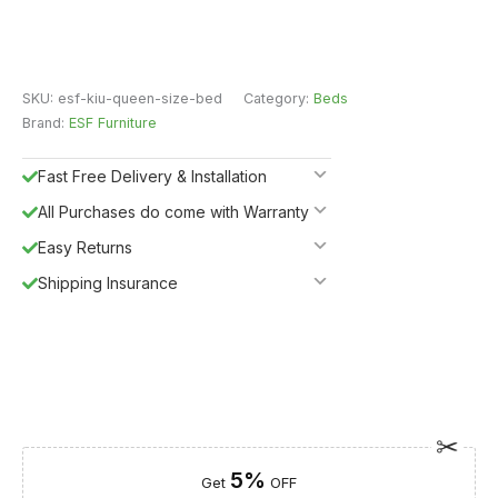
SKU:
esf-kiu-queen-size-bed
Category:
Beds
Brand:
ESF Furniture
Fast Free Delivery & Installation
All Purchases do come with Warranty
Easy Returns
Shipping Insurance
5%
Get
OFF