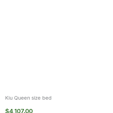
Kiu Queen size bed
$
4,107.00