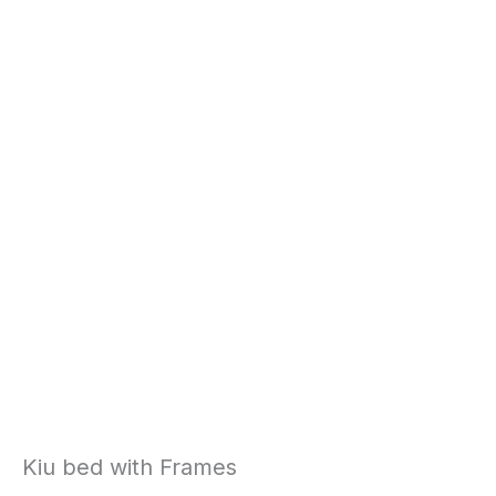
Kiu bed with Frames