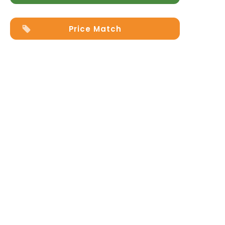
Price Match