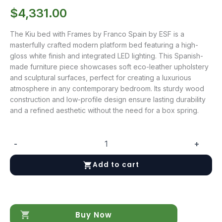
$
4,331.00
The Kiu bed with Frames by Franco Spain by ESF is a
masterfully crafted modern platform bed featuring a high-
gloss white finish and integrated LED lighting. This Spanish-
made furniture piece showcases soft eco-leather upholstery
and sculptural surfaces, perfect for creating a luxurious
atmosphere in any contemporary bedroom. Its sturdy wood
construction and low-profile design ensure lasting durability
and a refined aesthetic without the need for a box spring.
-
+
Kiu
bed
Add to cart
with
Frames
quantity
Buy Now