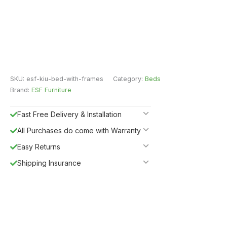
SKU:
esf-kiu-bed-with-frames
Category:
Beds
Brand:
ESF Furniture
Fast Free Delivery & Installation
All Purchases do come with Warranty
Easy Returns
Shipping Insurance