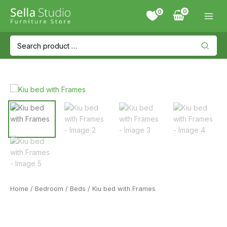
Skip
0
to
content
Search
for:
Home
/
Bedroom
/
Beds
/ Kiu bed with Frames