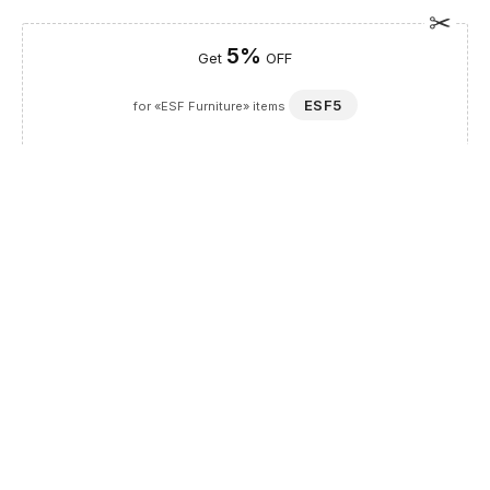
5%
Get
OFF
ESF5
for «ESF Furniture» items
Guaranteed Safe Checkout
Description
The Kiu bed with Frames from the Franco Spain by ESF
collection brings a touch of European luxury to your home,
transforming any bedroom into a refined sanctuary. Expertly