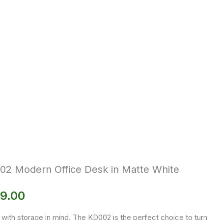
02 Modern Office Desk in Matte White
9.00
with storage in mind. The KD002 is the perfect choice to turn