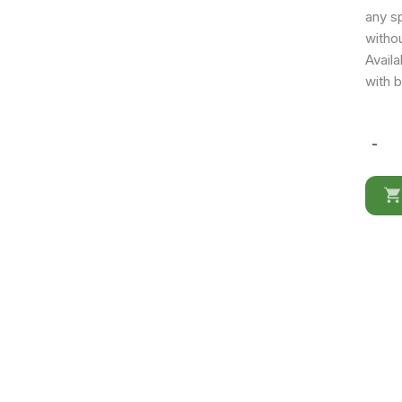
any sp
withou
Availa
with b
-
KD002
Moder
Office
Desk
in
Matte
White
quantit