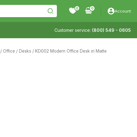
0
Account
Customer service:
(800) 549 - 0605
/
Office
/
Desks
/ KD002 Modern Office Desk in Matte