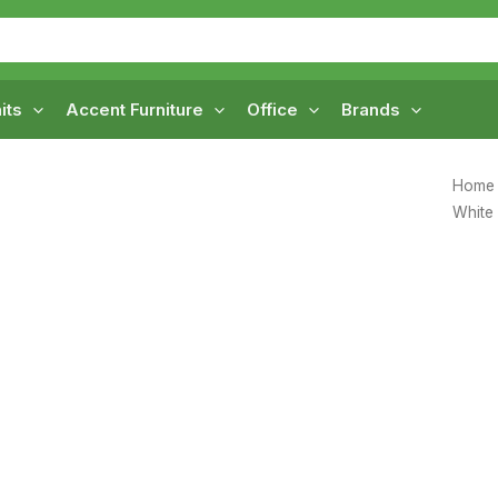
its
Accent Furniture
Office
Brands
Home
White