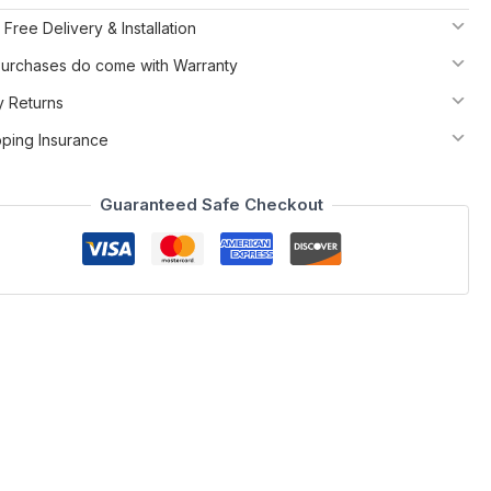
 Free Delivery & Installation
 Purchases do come with Warranty
y Returns
pping Insurance
Guaranteed Safe Checkout
tional home office. Plenty of shelf space, without the bulk
ents or matte grey with brushed stainless steel legs..