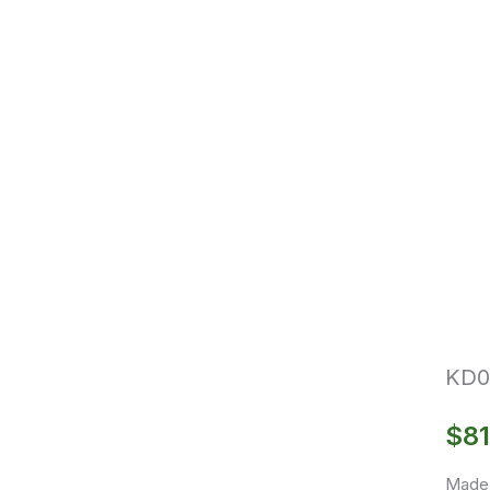
KD0
$
81
Made 