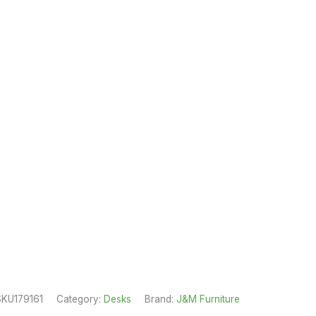
SKU179161
Category:
Desks
Brand:
J&M Furniture