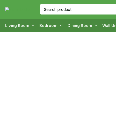
Skip
Search
to
for:
content
Living Room
Bedroom
Dining Room
Wall Un