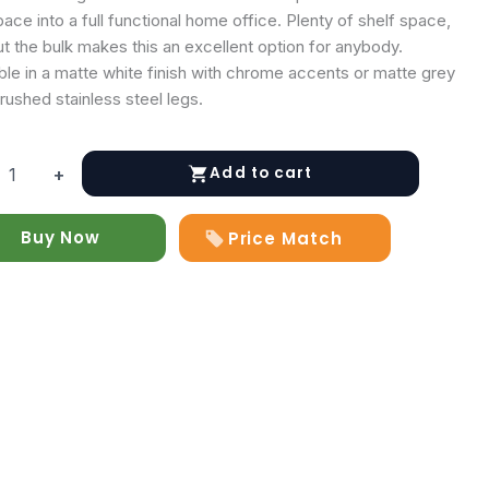
ace into a full functional home office. Plenty of shelf space,
t the bulk makes this an excellent option for anybody.
ble in a matte white finish with chrome accents or matte grey
rushed stainless steel legs.
Add to cart
+
n
Buy Now
Price Match
y