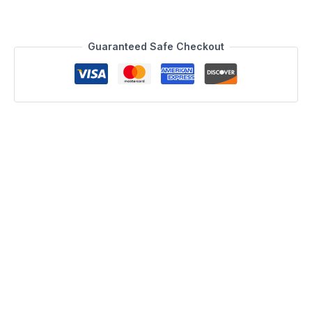
Guaranteed Safe Checkout
Description
Julian Console Table
J&M is proud to present the Julian Console Table. The
combination of the black glass top, walnut wood veneer, and
chrome legs make for a bold statement. This Console table
features 2 deep drawers for convenient storage, and
stainless steel legs for a clean finish. Matching TV Base also
available.