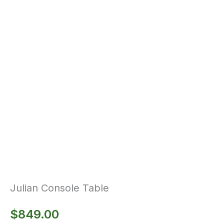
Julian Console Table
$
849.00