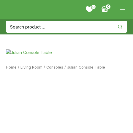
Skip
0
to
content
Search
for:
Home
/
Living Room
/
Consoles
/ Julian Console Table