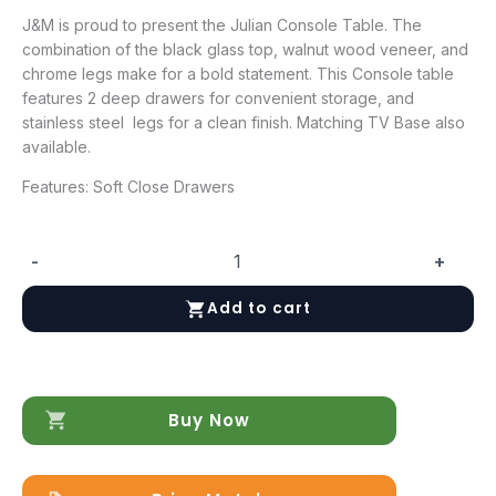
J&M is proud to present the Julian Console Table. The
combination of the black glass top, walnut wood veneer, and
chrome legs make for a bold statement. This Console table
features 2 deep drawers for convenient storage, and
stainless steel legs for a clean finish. Matching TV Base also
available.
Features: Soft Close Drawers
-
+
Julian
Console
Add to cart
Table
quantity
Buy Now