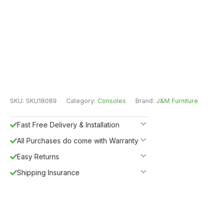
SKU:
SKU18089
Category:
Consoles
Brand:
J&M Furniture
Fast Free Delivery & Installation
All Purchases do come with Warranty
Easy Returns
Shipping Insurance