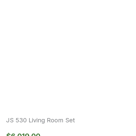
JS 530 Living Room Set