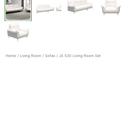
Home
/
Living Room
/
Sofas
/ JS 530 Living Room Set