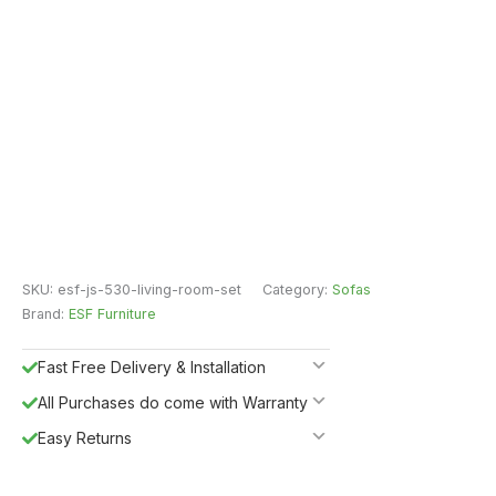
SKU:
esf-js-530-living-room-set
Category:
Sofas
Brand:
ESF Furniture
Fast Free Delivery & Installation
All Purchases do come with Warranty
Easy Returns
Shipping Insurance