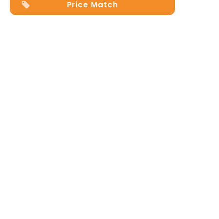
Price Match