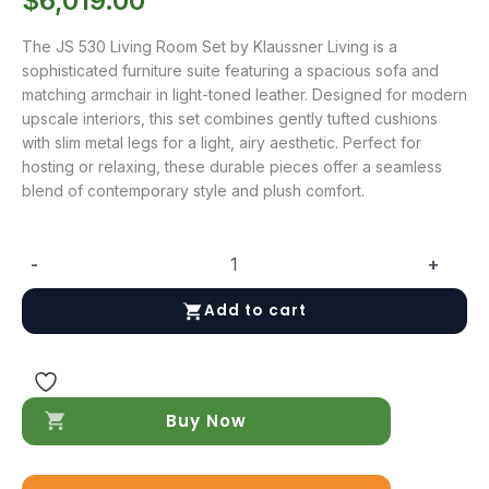
$
6,019.00
The JS 530 Living Room Set by Klaussner Living is a
sophisticated furniture suite featuring a spacious sofa and
matching armchair in light-toned leather. Designed for modern
upscale interiors, this set combines gently tufted cushions
with slim metal legs for a light, airy aesthetic. Perfect for
hosting or relaxing, these durable pieces offer a seamless
blend of contemporary style and plush comfort.
-
+
JS
530
Add to cart
Living
Room
Set
quantity
Buy Now