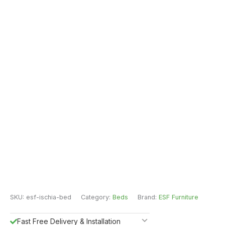
SKU:
esf-ischia-bed
Category:
Beds
Brand:
ESF Furniture
Fast Free Delivery & Installation