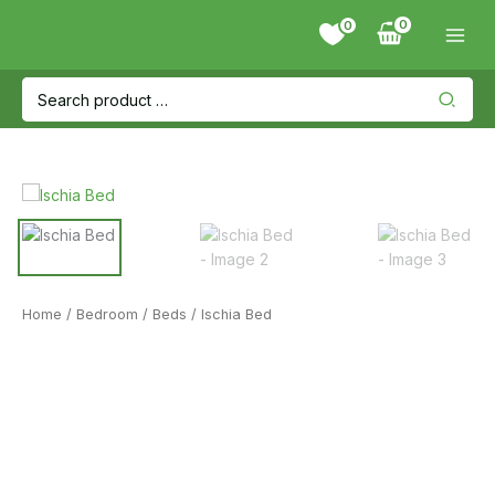
Skip
0
to
content
Search
for:
Home
/
Bedroom
/
Beds
/ Ischia Bed