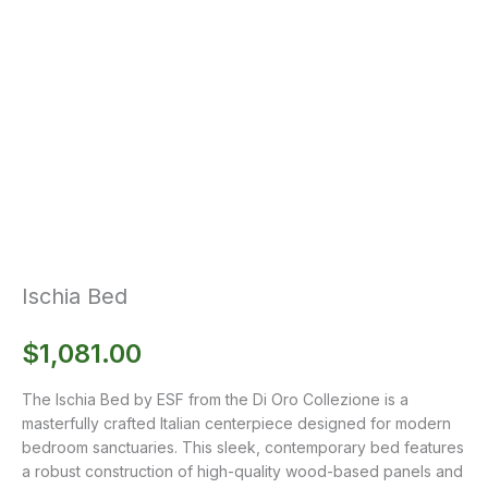
Ischia Bed
$
1,081.00
The Ischia Bed by ESF from the Di Oro Collezione is a
masterfully crafted Italian centerpiece designed for modern
bedroom sanctuaries. This sleek, contemporary bed features
a robust construction of high-quality wood-based panels and