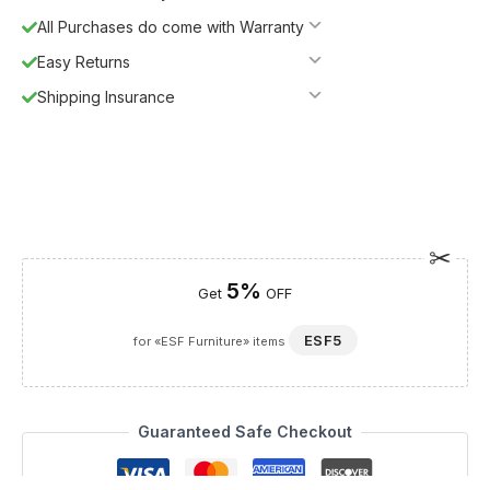
All Purchases do come with Warranty
Easy Returns
Shipping Insurance
5%
Get
OFF
ESF5
for «ESF Furniture» items
Guaranteed Safe Checkout