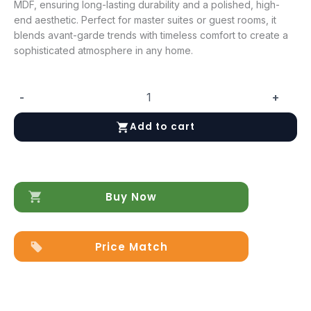
MDF, ensuring long-lasting durability and a polished, high-
end aesthetic. Perfect for master suites or guest rooms, it
blends avant-garde trends with timeless comfort to create a
sophisticated atmosphere in any home.
-
+
Ischia
Bed
Add to cart
quantity
Buy Now
Price Match