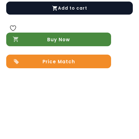
Modern
Add to cart
End
Table
quantity
Buy Now
Price Match