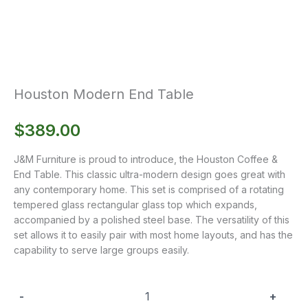
Houston Modern End Table
$
389.00
J&M Furniture is proud to introduce, the Houston Coffee &
End Table. This classic ultra-modern design goes great with
any contemporary home. This set is comprised of a rotating
tempered glass rectangular glass top which expands,
accompanied by a polished steel base. The versatility of this
set allows it to easily pair with most home layouts, and has the
capability to serve large groups easily.
-
+
Houston