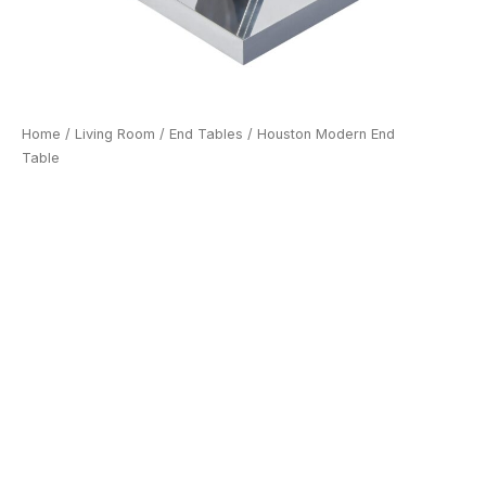
Home
/
Living Room
/
End Tables
/ Houston Modern End
Table