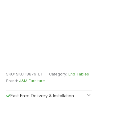
SKU:
SKU 18879-ET
Category:
End Tables
Brand:
J&M Furniture
Fast Free Delivery & Installation
All Purchases do come with Warranty
Easy Returns
Shipping Insurance