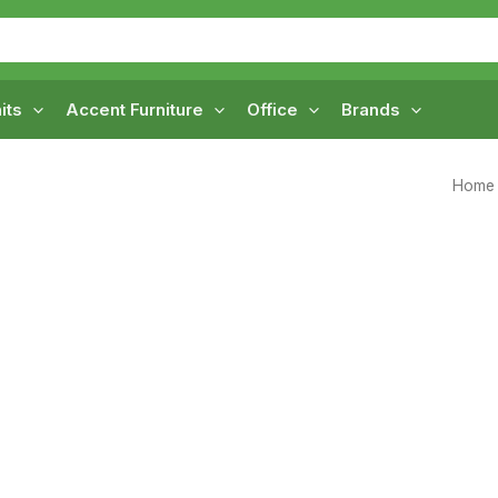
its
Accent Furniture
Office
Brands
Home