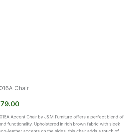
016A Chair
179.00
016A Accent Chair by J&M Furniture offers a perfect blend of
and functionality. Upholstered in rich brown fabric with sleek
co-leather accents on the sides, this chair adds a touch of