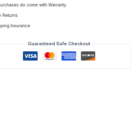
 Purchases do come with Warranty
y Returns
pping Insurance
Guaranteed Safe Checkout
pholstered in rich brown fabric with sleek grey eco-leather
 with versatility in mind, the 6016A features a smooth swivel