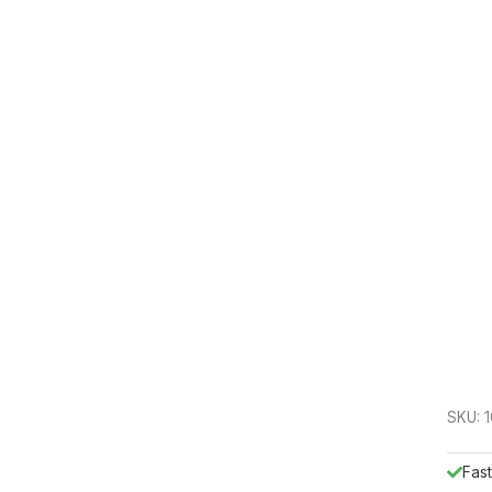
SKU:
Fast