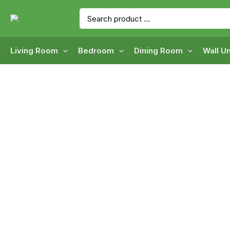
Skip
Search
to
for:
content
Living Room
Bedroom
Dining Room
Wall Un