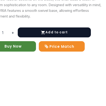
 sophistication to any room. Designed with versatility in mind,
016A features a smooth swivel base, allowing effortless
nt and flexibility.
Add to cart
+
6A
Buy Now
Price Match
y