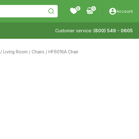
0
Account
Customer service:
(800) 549 - 0605
/
Living Room
/
Chairs
/ HF6016A Chair