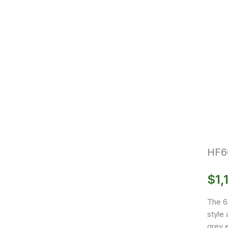
HF6
$
1,
The 6
style 
grey e