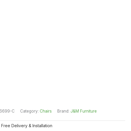
16699-C
Category:
Chairs
Brand:
J&M Furniture
 Free Delivery & Installation