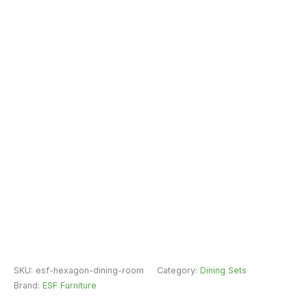
SKU:
esf-hexagon-dining-room
Category:
Dining Sets
Brand:
ESF Furniture