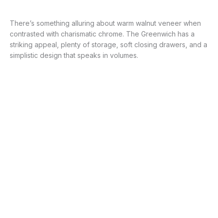
There’s something alluring about warm walnut veneer when
contrasted with charismatic chrome. The Greenwich has a
striking appeal, plenty of storage, soft closing drawers, and a
simplistic design that speaks in volumes.