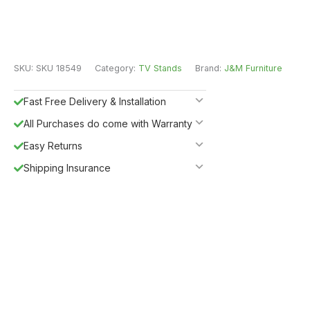
SKU:
SKU 18549
Category:
TV Stands
Brand:
J&M Furniture
Fast Free Delivery & Installation
All Purchases do come with Warranty
Easy Returns
Shipping Insurance
Guaranteed Safe Checkout