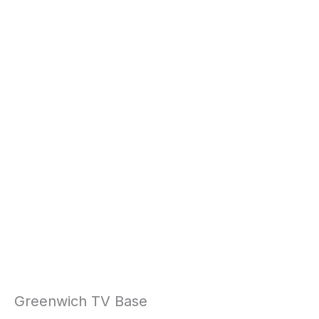
Greenwich TV Base