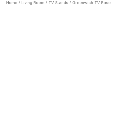
Home
/
Living Room
/
TV Stands
/ Greenwich TV Base