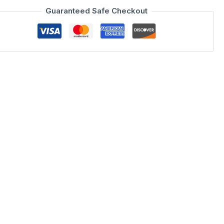
Guaranteed Safe Checkout
erfield sofa is hand sewn using Velour Fabric to enhance the
ch comes in a royal blue, or imperial purple. This set can be