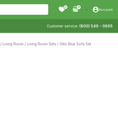
0
Account
Customer service:
(800) 549 - 0605
/
Living Room
/
Living Room Sets
/ Glitz Blue Sofa Set