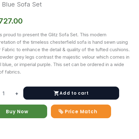
z Blue Sofa Set
727.00
s proud to present the Glitz Sofa Set. This modern
retation of the timeless chesterfield sofa is hand sewn using
 Fabric to enhance the detail & quality of the tufted cushions.
owder grey legs contrast the majestic velour which comes in
l blue, or imperial purple. This set can be ordered in a wide
of fabrics.
Add to cart
+
Buy Now
Price Match
y