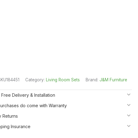
SKU184451
Category:
Living Room Sets
Brand:
J&M Furniture
 Free Delivery & Installation
 Purchases do come with Warranty
y Returns
pping Insurance