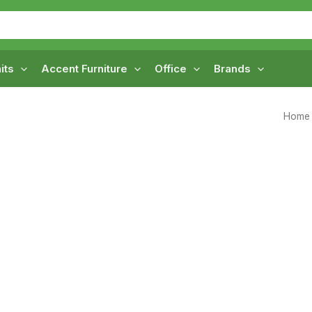
its
Accent Furniture
Office
Brands
Home