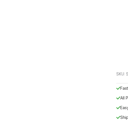
SKU:
Fast
All
Eas
Shi