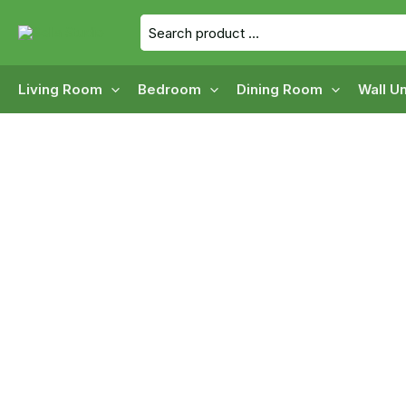
Skip
Search
to
for:
content
Living Room
Bedroom
Dining Room
Wall Un