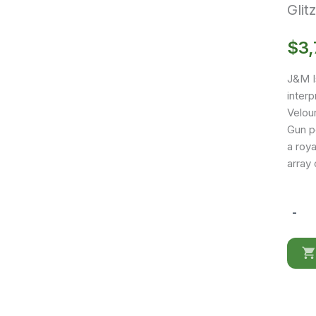
Glit
$
3,
J&M I
interp
Velour
Gun p
a roya
array 
-
Glitz
Blue
Sofa
Set
quantit