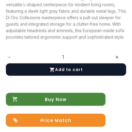
versatile L-shaped centerpiece for modern living rooms,
featuring a sleek light gray fabric and durable metal legs. This
Di Oro Collezione masterpiece offers a pull-out sleeper for
guests and integrated storage for a clutter-free home. With
adjustable headrests and armrests, this European-made sofa
provides tailored ergonomic support and sophisticated style.
-
+
Garda
Sectional
Add to cart
w/
Bed
and
Storage
quantity
Buy Now
Price Match