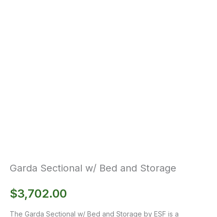
Garda Sectional w/ Bed and Storage
$
3,702.00
The Garda Sectional w/ Bed and Storage by ESF is a