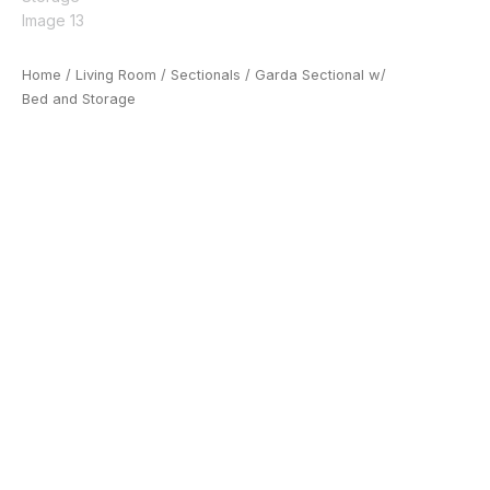
Home
/
Living Room
/
Sectionals
/ Garda Sectional w/
Bed and Storage