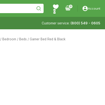
Account
0
Customer service:
(800) 549 - 0605
/
Bedroom
/
Beds
/ Gamer Bed Red & Black