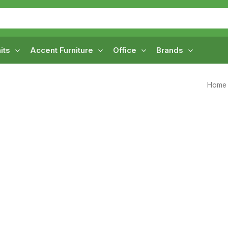
its
Accent Furniture
Office
Brands
Home