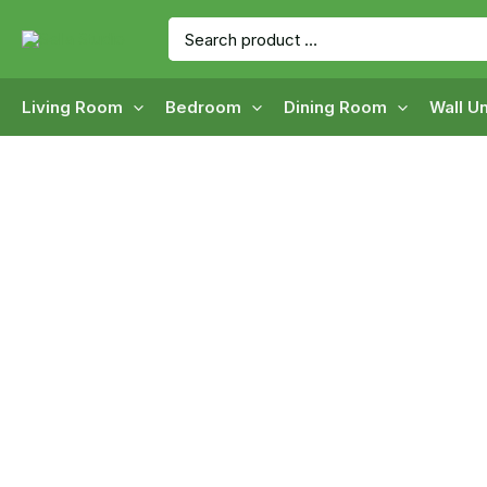
Skip
Search
to
for:
content
Living Room
Bedroom
Dining Room
Wall Un