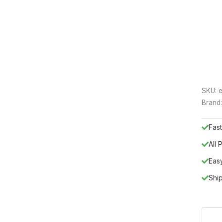
SKU:
e
Brand
Fast
All
Eas
Shi