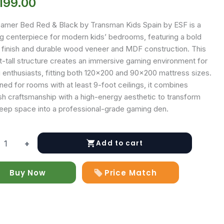
199.00
amer Bed Red & Black by Transman Kids Spain by ESF is a
ing centerpiece for modern kids’ bedrooms, featuring a bold
 finish and durable wood veneer and MDF construction. This
t-tall structure creates an immersive gaming environment for
 enthusiasts, fitting both 120×200 and 90×200 mattress sizes.
ed for rooms with at least 9-foot ceilings, it combines
sh craftsmanship with a high-energy aesthetic to transform
leep space into a professional-grade gaming den.
Add to cart
+
Buy Now
Price Match
y