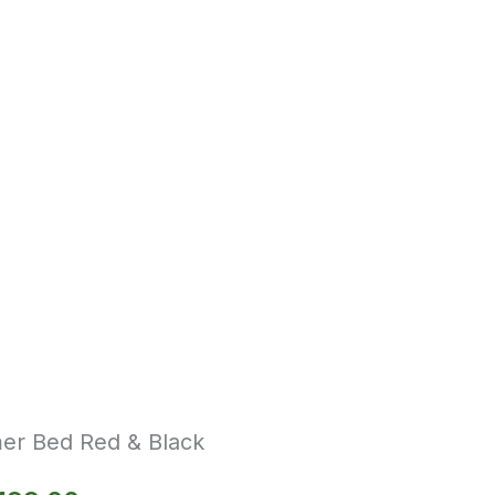
er Bed Red & Black