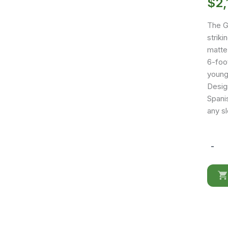
$
2,
The G
strik
matte
6-foo
young
Design
Spani
any s
-
Gamer
Bed
Red
&
Black
quantit