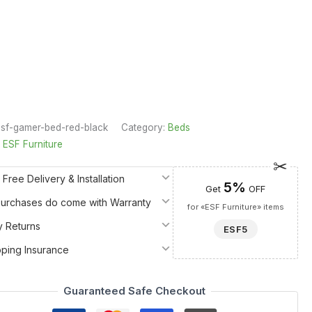
sf-gamer-bed-red-black
Category:
Beds
:
ESF Furniture
 Free Delivery & Installation
5%
Get
OFF
 Purchases do come with Warranty
for «ESF Furniture» items
y Returns
ESF5
pping Insurance
Guaranteed Safe Checkout