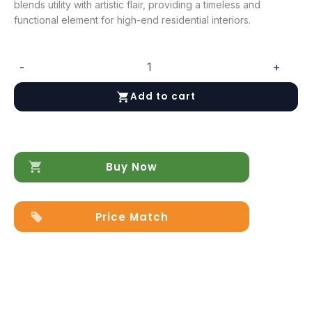
blends utility with artistic flair, providing a timeless and
functional element for high-end residential interiors.
-
+
Fifty
Seven
Add to cart
Sink
quantity
Buy Now
Price Match