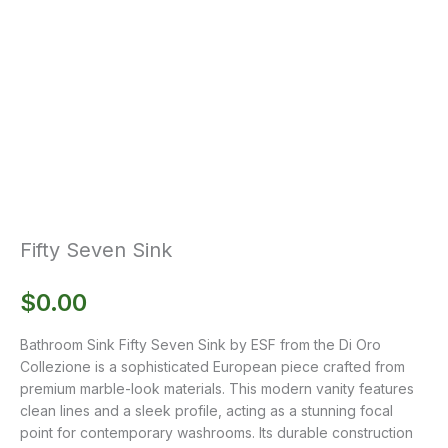
Fifty Seven Sink
$
0.00
Bathroom Sink Fifty Seven Sink by ESF from the Di Oro
Collezione is a sophisticated European piece crafted from
premium marble-look materials. This modern vanity features
clean lines and a sleek profile, acting as a stunning focal
point for contemporary washrooms. Its durable construction