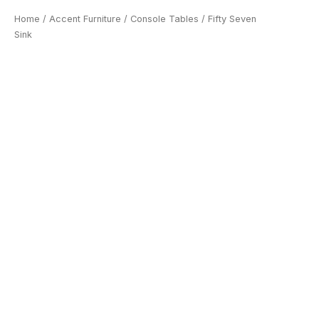
Home
/
Accent Furniture
/
Console Tables
/ Fifty Seven
Sink