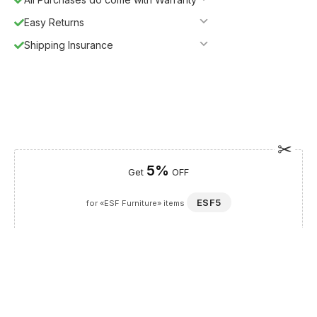
Easy Returns
Shipping Insurance
5%
Get
OFF
ESF5
for «ESF Furniture» items
Guaranteed Safe Checkout