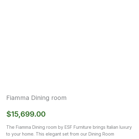
Fiamma Dining room
$
15,699.00
The Fiamma Dining room by ESF Furniture brings Italian luxury
to your home. This elegant set from our Dining Room