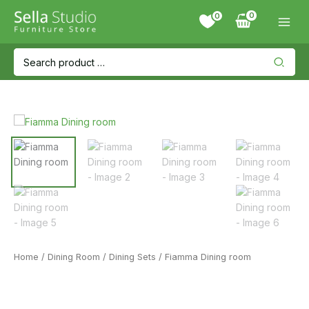
Skip
0
to
content
Search
for:
Home
/
Dining Room
/
Dining Sets
/ Fiamma Dining room