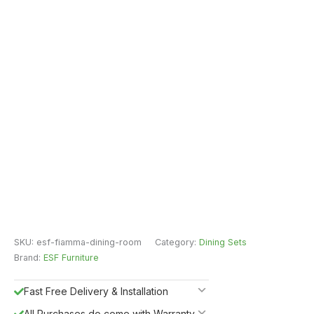
SKU:
esf-fiamma-dining-room
Category:
Dining Sets
Brand:
ESF Furniture
Fast Free Delivery & Installation
All Purchases do come with Warranty