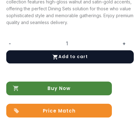
collection features high-gloss walnut and satin-gold accents,
offering the perfect Dining Sets solution for those who value
sophisticated style and memorable gatherings. Enjoy premium
quality and seamless delivery.
-
+
Fiamma
Dining
Add to cart
room
quantity
Buy Now
Price Match