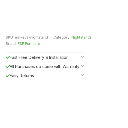
SKU:
esf-eva-nightstand
Category:
Nightstands
Brand:
ESF Furniture
Fast Free Delivery & Installation
All Purchases do come with Warranty
Easy Returns
Shipping Insurance