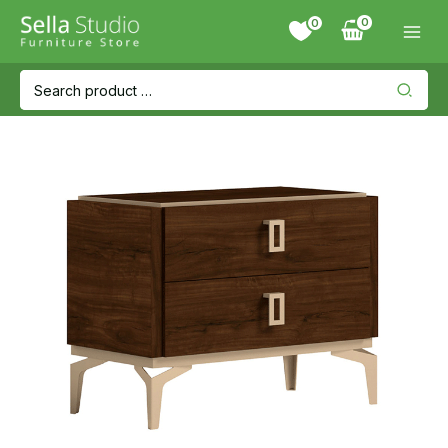
Skip
0
to
content
Search
for: