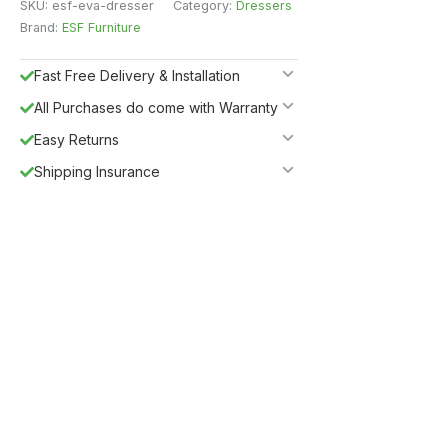
SKU:
esf-eva-dresser
Category:
Dressers
Brand:
ESF Furniture
Fast Free Delivery & Installation
All Purchases do come with Warranty
Easy Returns
Shipping Insurance
5%
Get
OFF
ESF5
for «ESF Furniture» items