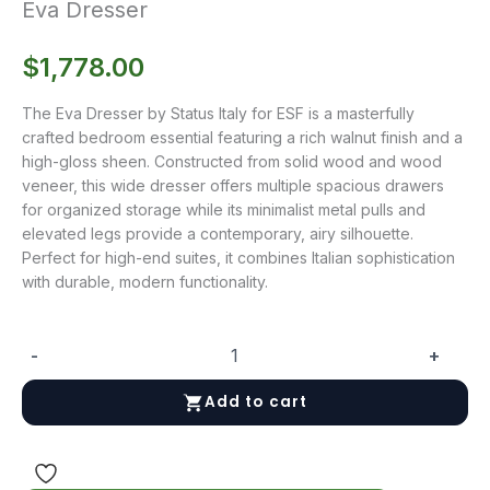
Eva Dresser
$
1,778.00
The Eva Dresser by Status Italy for ESF is a masterfully
crafted bedroom essential featuring a rich walnut finish and a
high-gloss sheen. Constructed from solid wood and wood
veneer, this wide dresser offers multiple spacious drawers
for organized storage while its minimalist metal pulls and
elevated legs provide a contemporary, airy silhouette.
Perfect for high-end suites, it combines Italian sophistication
with durable, modern functionality.
-
+
Eva
Dresser
Add to cart
quantity