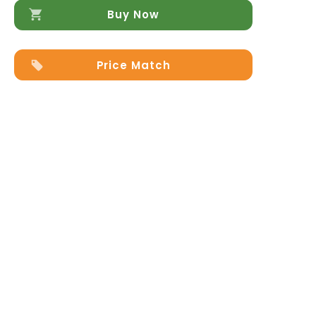
Buy Now
Price Match