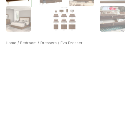
Home
/
Bedroom
/
Dressers
/ Eva Dresser