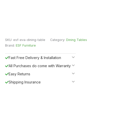
SKU:
esf-eva-dining-table
Category:
Dining Tables
Brand:
ESF Furniture
Fast Free Delivery & Installation
All Purchases do come with Warranty
Easy Returns
Shipping Insurance