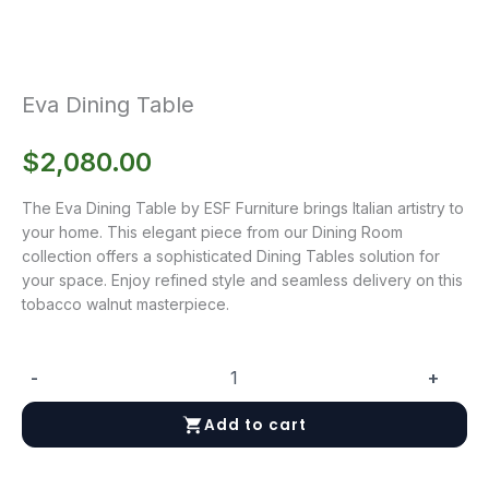
Eva Dining Table
$
2,080.00
The Eva Dining Table by ESF Furniture brings Italian artistry to
your home. This elegant piece from our Dining Room
collection offers a sophisticated Dining Tables solution for
your space. Enjoy refined style and seamless delivery on this
tobacco walnut masterpiece.
-
+
Eva
Dining
Add to cart
Table
quantity