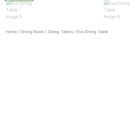
Home
/
Dining Room
/
Dining Tables
/ Eva Dining Table