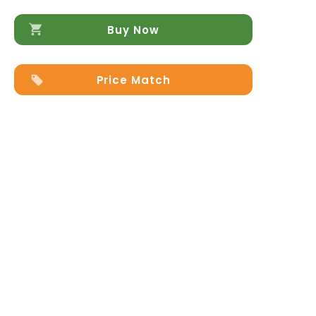
Buy Now
Price Match